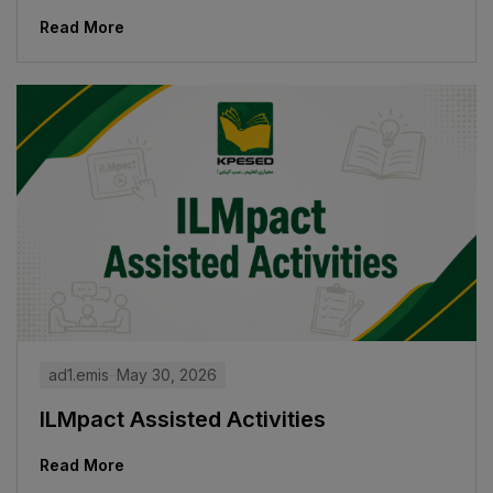
Read More
ad1.emis
May 30, 2026
ILMpact Assisted Activities
Read More