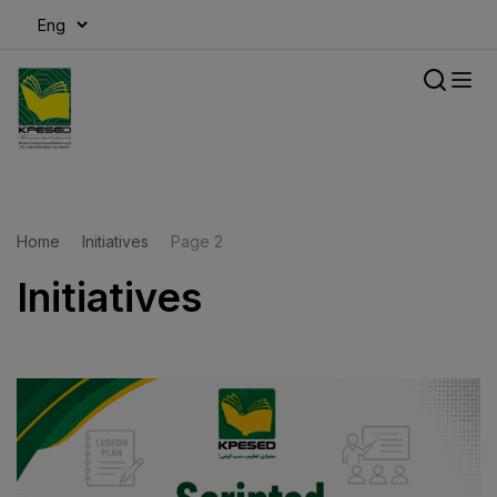
modal-check
Home
Initiatives
Page 2
Initiatives