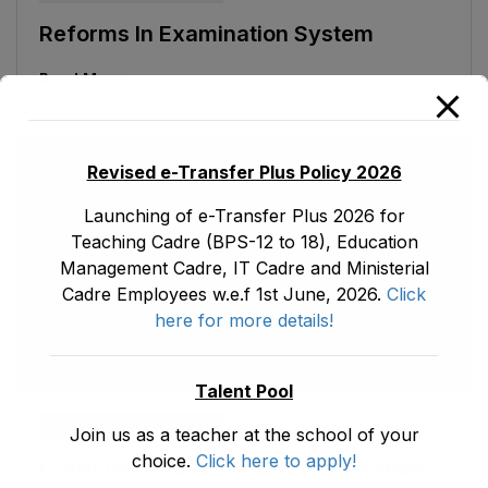
Reforms In Examination System
Read More
Revised e-Transfer Plus Policy 2026
Launching of e-Transfer Plus 2026 for
Teaching Cadre (BPS-12 to 18), Education
Management Cadre, IT Cadre and Ministerial
Cadre Employees w.e.f 1st June, 2026.
Click
here for more details!
Talent Pool
ad1.emis
May 30, 2026
Join us as a teacher at the school of your
choice.
Click here to apply!
Curriculum 2020 For Primary Grades