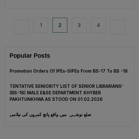
1
2
3
4
Popular Posts
Promotion Orders Of IPEs-SIPEs From BS-17 To BS -18
TENTATIVE SENIORITY LIST OF SENIOR LIBRARIANS’
(BS-18) MALE E&SE DEPARTMENT KHYBER
‎PAKHTUNKHWA AS STOOD ON 01.02.2026
ضلع نوشہرہ میں واقع پانچ کمروں کی نیلامی