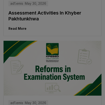
ad1.emis
May 30, 2026
Assessment Activities In Khyber
Pakhtunkhwa
Read More
ad1.emis
May 30, 2026