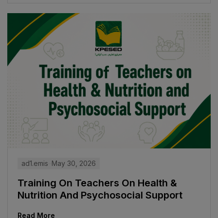
ad1.emis
May 30, 2026
Training On Teachers On Health &
Nutrition And Psychosocial Support
Read More