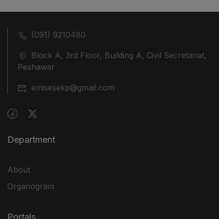
(091) 9210480
Block A, 3rd Floor, Building A, Civil Secretariat,
Peshawar
emisesekp@gmail.com
Department
About
Organogram
Portals