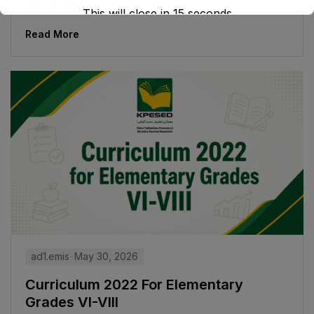
(ECE-V)
This will close in
15
seconds
Read More
ad1.emis
May 30, 2026
Curriculum 2022 For Elementary
Grades VI-VIII