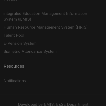
integrated Education Management Information
System (iEMIS)
Human Resource Management System (HRIS)
Talent Pool
E-Pension System
Biometric Attendance System
Resources
Notifications
Developed by EMIS, E&SE Department