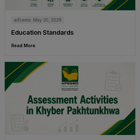
ad1.emis
May 30, 2026
Education Standards
Read More