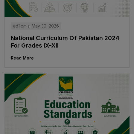
ad1.emis
May 30, 2026
National Curriculum Of Pakistan 2024
For Grades IX-XII
Read More