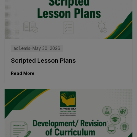
ad1.emis
May 30, 2026
Scripted Lesson Plans
Read More