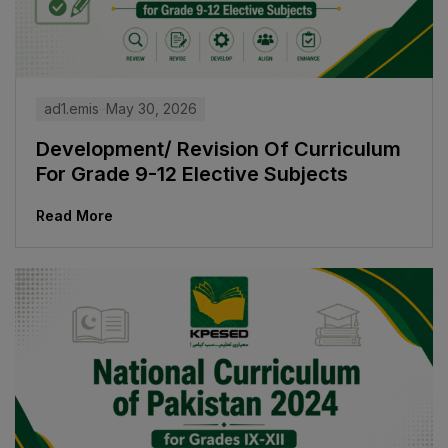
ad1.emis
May 30, 2026
Development/ Revision Of Curriculum
For Grade 9-12 Elective Subjects
Read More