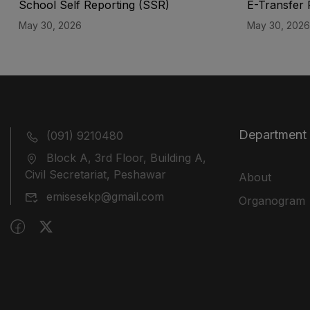
School Self Reporting (SSR)
E-Transfer 
May 30, 2026
May 30, 2026
Department
(091) 9210480
Block A, 3rd Floor, Building A,
Civil Secretariat, Peshawar
About
emisesekp@gmail.com
Organogram