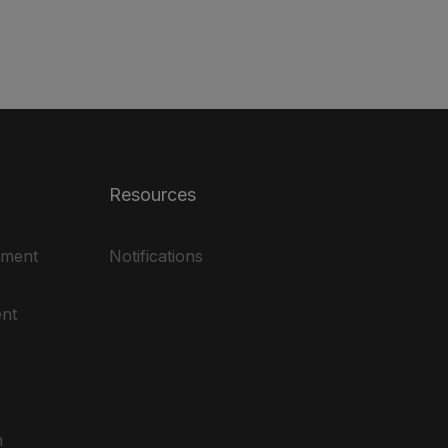
Resources
ement
Notifications
nt
m