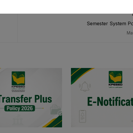
Semester System Po
Ma