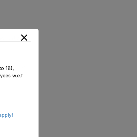
ifications
o 18),
yees w.e.f
apply!