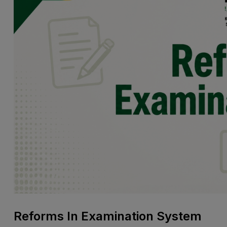
Reforms In Examination System