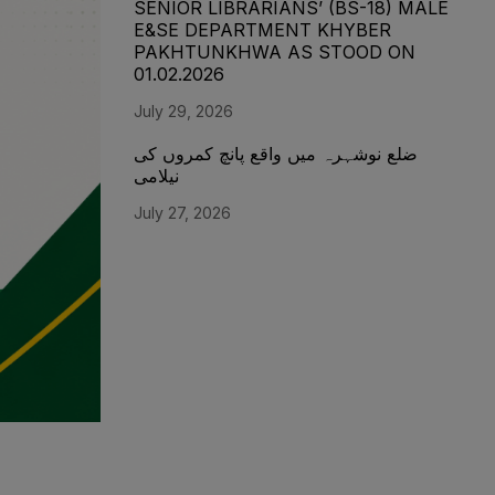
SENIOR LIBRARIANS’ (BS-18) MALE
E&SE DEPARTMENT KHYBER
‎PAKHTUNKHWA AS STOOD ON
01.02.2026
July 29, 2026
ضلع نوشہرہ میں واقع پانچ کمروں کی
نیلامی
July 27, 2026