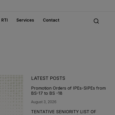
RTI
Services
Contact
LATEST POSTS
Promotion Orders of IPEs-SIPEs from
BS-17 to BS -18
August 3, 2026
TENTATIVE SENIORITY LIST OF