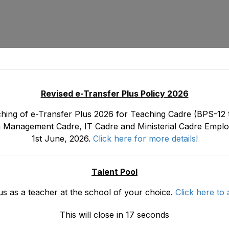
ased on Student Learning Outcomes (SLOs) & Table of Spec
ls for all BISEs as per Curriculum demands
Revised e-Transfer Plus Policy 2026
Share:
hing of e-Transfer Plus 2026 for Teaching Cadre (BPS-12 t
 Management Cadre, IT Cadre and Ministerial Cadre Emplo
1st June, 2026.
Click here for more details!
Talent Pool
us as a teacher at the school of your choice.
Click here to 
This will close in
16
seconds