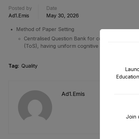
Posted by
Date
Ad1.emis
May 30, 2026
Method of Paper Setting
Centralised Question Bank for common papers b
(ToS), having uniform cognitive & difficulty leve
Tag:
Quality
Launc
Education
Ad1.emis
Join 