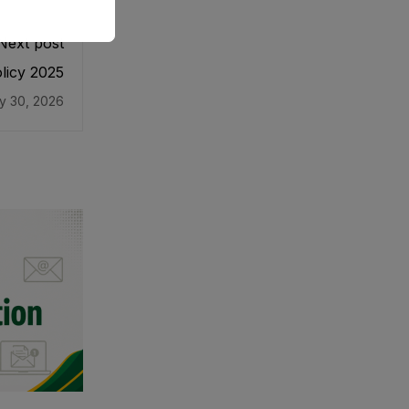
Next post
licy 2025
y 30, 2026