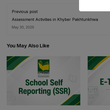
Previous post
Assessment Activities in Khyber Pakhtunkhwa
May 30, 2026
You May Also Like