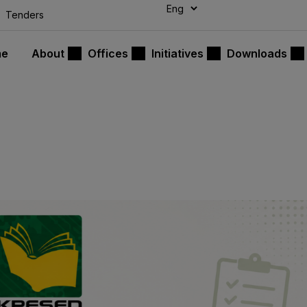
modal-check
Tenders
me
About
Offices
Initiatives
Downloads