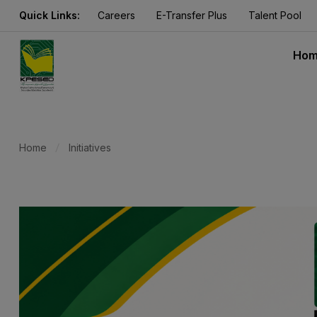
Quick Links:
Careers
E-Transfer Plus
Talent Pool
Ho
Home
Initiatives