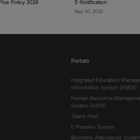
Plus Policy 2026
E-Notification
May 30, 2026
Portals
integrated Education Manag
Information System (iEMIS)
Human Resource Manageme
System (HRIS)
Talent Pool
E-Pension System
Biometric Attendance Syste