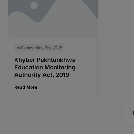
ad1.emis
May 30, 2026
Khyber Pakhtunkhwa
Education Monitoring
Authority Act, 2019
Read More