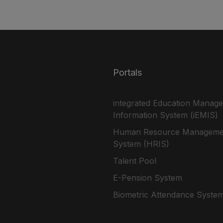
Portals
integrated Education Manag
Information System (iEMIS)
Human Resource Manageme
System (HRIS)
Talent Pool
E-Pension System
Biometric Attendance Syste