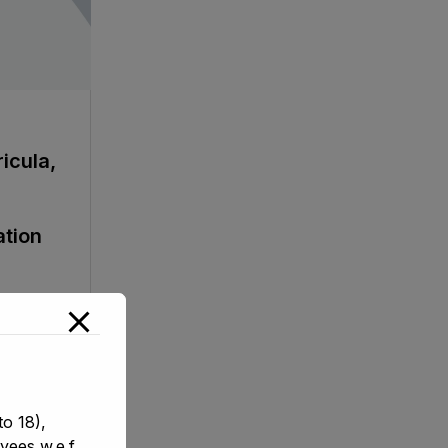
icula,
ation
o 18),
yees w.e.f