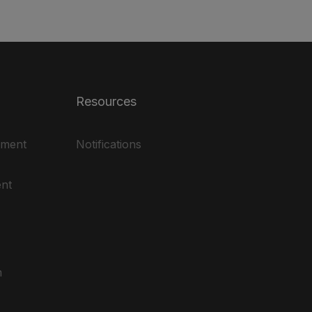
Resources
ement
Notifications
nt
m