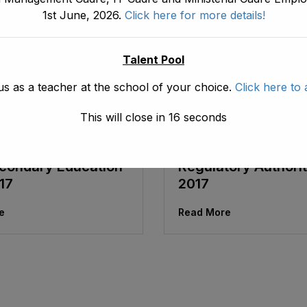
1st June, 2026.
Click here for more details!
Talent Pool
us as a teacher at the school of your choice.
Click here to 
May 30, 2026
ad1.emis
May 30, 2026
This will close in
16
seconds
 Pakhtunkhwa Free
Khyber Pakhtunkh
mpulsory Primary
Public Private Scho
condary Education
Regulatory Authorit
17
2017
e
Read More