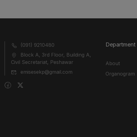
Department
(091) 9210480
Block A, 3rd Floor, Building A,
Civil Secretariat, Peshawar
About
emisesekp@gmail.com
Organogram