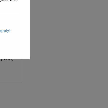
apply!
wa
ols
y Act,