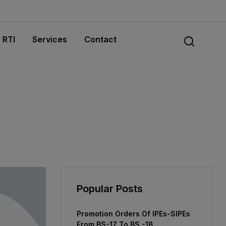
RTI
Services
Contact
Popular Posts
Promotion Orders Of IPEs-SIPEs
From BS-17 To BS -18