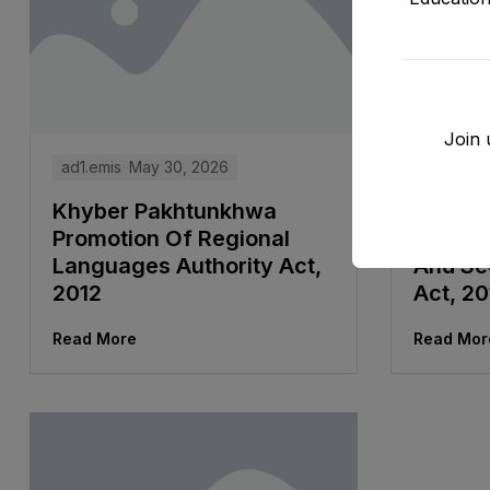
Join 
ad1.emis
May 30, 2026
ad1.emis
Khyber Pakhtunkhwa
Khyber
Promotion Of Regional
And Co
Languages Authority Act,
And Se
2012
Act, 20
Read More
Read Mor