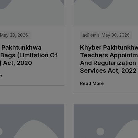
May 30, 2026
ad1.emis
May 30, 2026
 Pakhtunkhwa
Khyber Pakhtunkh
Bags (Limitation Of
Teachers Appointm
) Act, 2020
And Regularization
Services Act, 2022
e
Read More