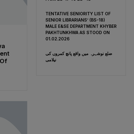
TENTATIVE SENIORITY LIST OF
SENIOR LIBRARIANS’ (BS-18)
MALE E&SE DEPARTMENT KHYBER
‎PAKHTUNKHWA AS STOOD ON
01.02.2026
wa
ent
ضلع نوشہرہ میں واقع پانچ کمروں کی
نیلامی
 Of