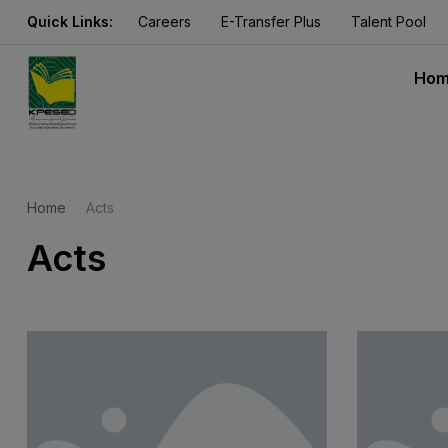
Quick Links:
Careers
E-Transfer Plus
Talent Pool
Ho
Home
Acts
Acts