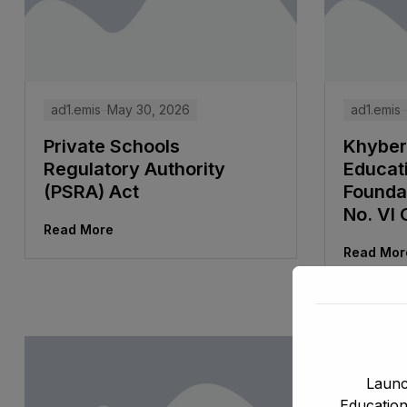
ad1.emis
May 30, 2026
ad1.emis
Private Schools
Khyber
Regulatory Authority
Educat
(PSRA) Act
Foundat
No. VI 
Read More
Read Mor
Launc
Education