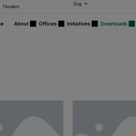
modal-check
Tenders
me
About
Offices
Initiatives
Downloads