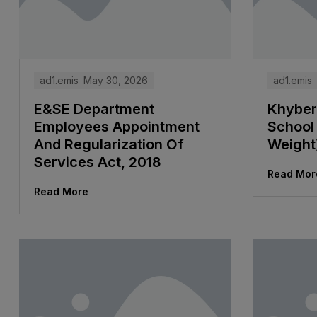
ad1.emis
May 30, 2026
ad1.emis
E&SE Department
Khyber
Employees Appointment
School 
And Regularization Of
Weight
Services Act, 2018
Read Mor
Read More