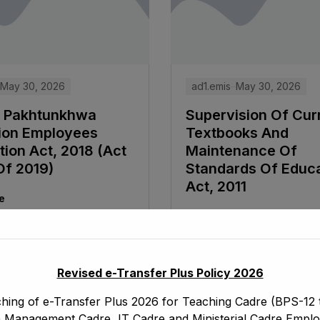
May 30, 2026
ad1.emis
May 30, 2026
 Pakhtunkhwa
Supervision Of Curr
ion Employees
Textbooks And
ion Act, 2018 (Act
Maintenance Of
Of 2019)
Standards Of Educ
Act, 2011
e
Read More
Revised e-Transfer Plus Policy 2026
hing of e-Transfer Plus 2026 for Teaching Cadre (BPS-12 t
 Management Cadre, IT Cadre and Ministerial Cadre Emplo