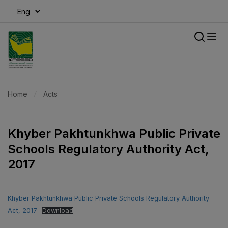
modal-check
Home
Acts
Khyber Pakhtunkhwa Public Private
Schools Regulatory Authority Act,
2017
Khyber Pakhtunkhwa Public Private Schools Regulatory Authority
Act, 2017
Download