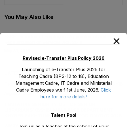
Secondary Education
Act, 2017
You May Also Like
E&SE Department Employees Appointment and
Regularization of Services Act, 2018
May 30, 2026
Revised e-Transfer Plus Policy 2026
Launching of e-Transfer Plus 2026 for
LATEST POSTS
Teaching Cadre (BPS-12 to 18), Education
Management Cadre, IT Cadre and Ministerial
Promotion Orders of IPEs-SIPEs from BS-17 to BS -18
Cadre Employees w.e.f 1st June, 2026.
Click
August 3, 2026
here for more details!
TENTATIVE SENIORITY LIST OF SENIOR
LIBRARIANS’ (BS-18) MALE E&SE DEPARTMENT
Talent Pool
KHYBER ‎PAKHTUNKHWA AS STOOD ON 01.02.2026
July 29, 2026
Join us as a teacher at the school of your