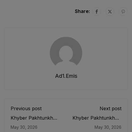
Share:
Ad1.emis
Previous post
Next post
Khyber Pakhtunkhwa
Khyber Pakhtunkhwa
Free and Compulsory
Education Monitoring
May 30, 2026
May 30, 2026
Primary and
Authority Act, 2019