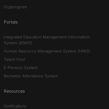
Organogram
Portals
integrated Education Management Information
System (iEMIS)
Human Resource Management System (HRIS)
Talent Pool
E-Pension System
Biometric Attendance System
Resources
Notifications