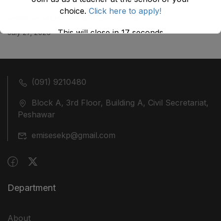
choice.
Click here to apply!
ضلع نوشہرہ میں واقع پانچ کمروں کی نیلامی
This will close in
17
seconds
July 27, 2026
(091) 9210480
Block A, 3rd Floor, Building A, Civil Secretariat,
Peshawar
emisesekp@gmail.com
Department
About