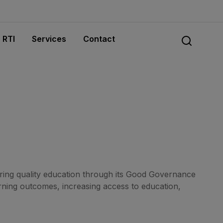
RTI
Services
Contact
ing quality education through its Good Governance
ning outcomes, increasing access to education,