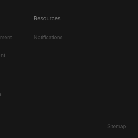
Resources
ement
Notifications
nt
m
Sitemap