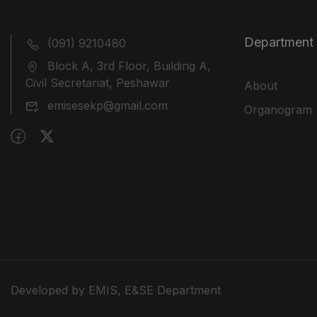
Department
(091) 9210480
Block A, 3rd Floor, Building A,
Civil Secretariat, Peshawar
About
emisesekp@gmail.com
Organogram
Developed by EMIS, E&SE Department