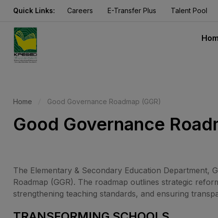
Quick Links:
Careers
E-Transfer Plus
Talent Pool
Ho
Home
Good Governance Roadmap (GGR)
Good Governance Road
The Elementary & Secondary Education Department, Go
Roadmap (GGR). The roadmap outlines strategic reforms
strengthening teaching standards, and ensuring transp
TRANSFORMING SCHOOLS