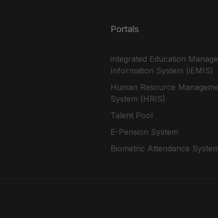
Portals
integrated Education Manag
Information System (iEMIS)
Human Resource Manageme
System (HRIS)
Talent Pool
E-Pension System
Biometric Attendance Syste