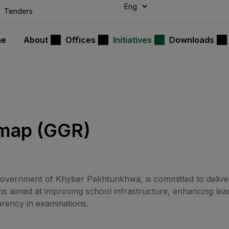
modal-check
Tenders
me
About
Offices
Initiatives
Downloads
map (GGR)
vernment of Khyber Pakhtunkhwa, is committed to deliver
 aimed at improving school infrastructure, enhancing lear
arency in examinations.