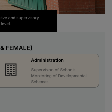
ative and supervisory
level.
 & FEMALE)
Administration
Supervision of Schools.
Monitoring of Developmental
Schemes