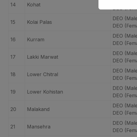
DEO (Male
14
Kohat
DEO (Fema
DEO (Male)
15
Kolai Palas
DEO (Femal
DEO (Male
16
Kurram
DEO (Fema
DEO (Male
17
Lakki Marwat
DEO (Fema
DEO (Male
18
Lower Chitral
DEO (Fema
DEO (Male
19
Lower Kohistan
DEO (Fema
DEO (Male
20
Malakand
DEO (Fema
DEO (Mal
21
Mansehra
DEO (Fem