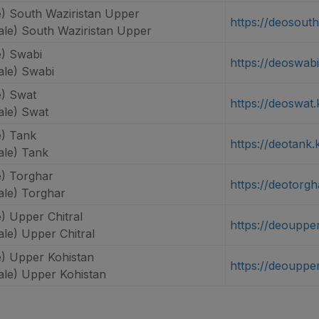
) South Waziristan Upper
https://deosout
le) South Waziristan Upper
) Swabi
https://deoswabi
le) Swabi
) Swat
https://deoswat.
le) Swat
) Tank
https://deotank.
le) Tank
) Torghar
https://deotorgh
le) Torghar
) Upper Chitral
https://deoupper
le) Upper Chitral
) Upper Kohistan
https://deouppe
le) Upper Kohistan