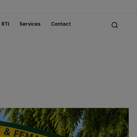
RTI
Services
Contact