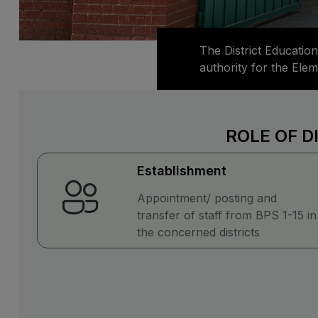
The District Education
authority for the Ele
ROLE OF D
Establishment
Appointment/ posting and
transfer of staff from BPS 1-15 in
the concerned districts