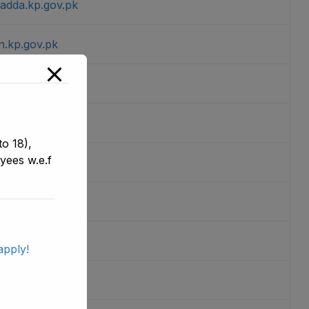
sadda.kp.gov.pk
n.kp.gov.pk
wer.kp.gov.pk
per.kp.gov.pk
o 18),
yees w.e.f
u.kp.gov.pk
ur.kp.gov.pk
.kp.gov.pk
apply!
er.kp.gov.pk