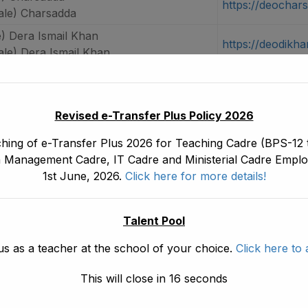
https://deochar
le) Charsadda
) Dera Ismail Khan
https://deodikha
le) Dera Ismail Khan
) Dir Lower
https://deodirlo
le) Dir Lower
) Dir Upper
Revised e-Transfer Plus Policy 2026
https://deodirup
le) Dir Upper
hing of e-Transfer Plus 2026 for Teaching Cadre (BPS-12 t
e) Hangu
 Management Cadre, IT Cadre and Ministerial Cadre Emplo
https://deohang
ale) Hangu
1st June, 2026.
Click here for more details!
) Haripur
https://deoharip
le) Haripur
Talent Pool
) Karak
https://deokarak
us as a teacher at the school of your choice.
Click here to 
le) Karak
) Khyber
This will close in
15
seconds
https://deokhyb
le) Khyber