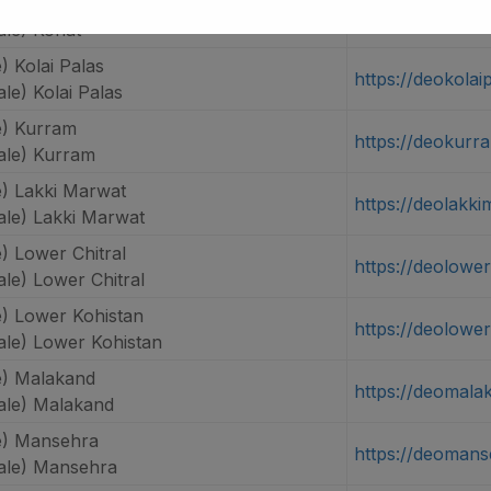
) Kohat
https://deokohat
le) Kohat
 Kolai Palas
https://deokolai
e) Kolai Palas
) Kurram
https://deokurr
le) Kurram
) Lakki Marwat
https://deolakki
le) Lakki Marwat
) Lower Chitral
https://deolower
le) Lower Chitral
) Lower Kohistan
https://deolowe
le) Lower Kohistan
) Malakand
https://deomala
le) Malakand
e) Mansehra
https://deomans
ale) Mansehra