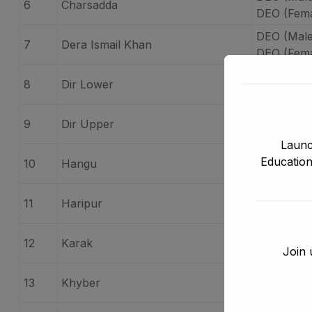
6
Charsadda
DEO (Fema
DEO (Male
7
Dera Ismail Khan
DEO (Fema
DEO (Male
8
Dir Lower
DEO (Fema
DEO (Male
9
Dir Upper
DEO (Fema
Launc
DEO (Mal
Education
10
Hangu
DEO (Fem
DEO (Male
11
Haripur
DEO (Fema
DEO (Male
12
Karak
Join 
DEO (Fema
DEO (Male
13
Khyber
DEO (Fema