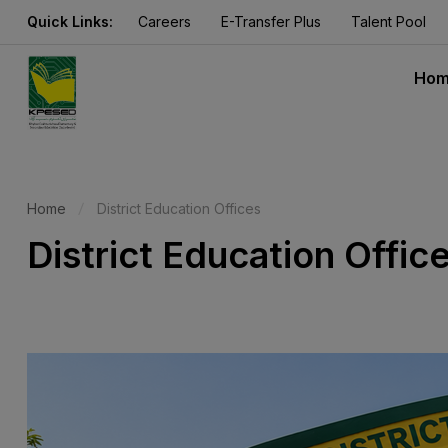
Quick Links:
Careers
E-Transfer Plus
Talent Pool
Ho
Home
District Education Offices
District Education Offic