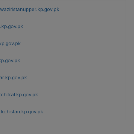
hwaziristanupper.kp.gov.pk
.kp.gov.pk
kp.gov.pk
kp.gov.pk
ar.kp.gov.pk
chitral.kp.gov.pk
rkohistan.kp.gov.pk