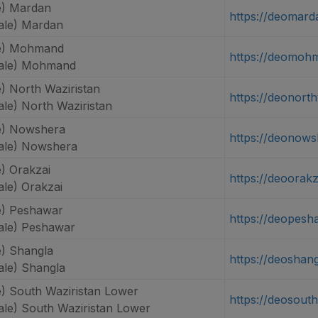
e) Mardan
https://deomard
ale) Mardan
e) Mohmand
https://deomoh
ale) Mohmand
) North Waziristan
https://deonorth
le) North Waziristan
e) Nowshera
https://deonows
ale) Nowshera
) Orakzai
https://deoorakz
le) Orakzai
e) Peshawar
https://deopesh
le) Peshawar
) Shangla
https://deoshang
le) Shangla
) South Waziristan Lower
https://deosouth
le) South Waziristan Lower