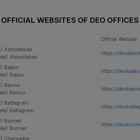
OFFICIAL WEBSITES OF DEO OFFICES
Official Website
) Abbottabad
https://deoabbo
le) Abbottabad
) Bajaur
https://deobajau
le) Bajaur
e) Bannu
https://deobann
le) Bannu
) Battagram
https://deobatt
le) Battagram
) Bunner
https://deobunn
le) Bunner
) Charsadda