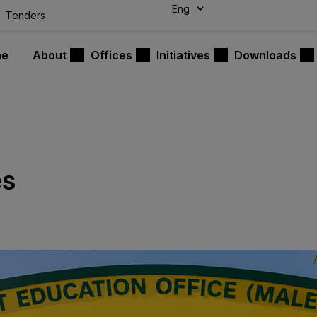
modal-check
Tenders
me
About
Offices
Initiatives
Downloads
es