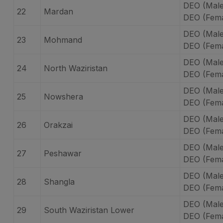
DEO (Mal
22
Mardan
DEO (Fem
DEO (Mal
23
Mohmand
DEO (Fem
DEO (Male
24
North Waziristan
DEO (Fema
DEO (Mal
25
Nowshera
DEO (Fem
DEO (Male
26
Orakzai
DEO (Fema
DEO (Mal
27
Peshawar
DEO (Fema
DEO (Male
28
Shangla
DEO (Fema
DEO (Male
29
South Waziristan Lower
DEO (Fema