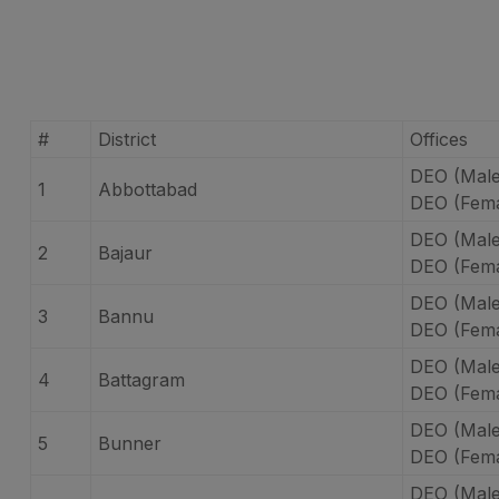
#
District
Offices
DEO (Male
1
Abbottabad
DEO (Fema
DEO (Male
2
Bajaur
DEO (Fema
DEO (Mal
3
Bannu
DEO (Fema
DEO (Male
4
Battagram
DEO (Fema
DEO (Male
5
Bunner
DEO (Fema
DEO (Male