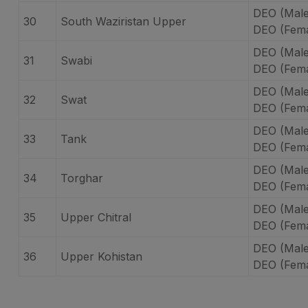
DEO (Male
30
South Waziristan Upper
DEO (Fema
DEO (Male
31
Swabi
DEO (Fema
DEO (Male
32
Swat
DEO (Fema
DEO (Male
33
Tank
DEO (Fema
DEO (Male
34
Torghar
DEO (Fema
DEO (Male
35
Upper Chitral
DEO (Fema
DEO (Male
36
Upper Kohistan
DEO (Fema