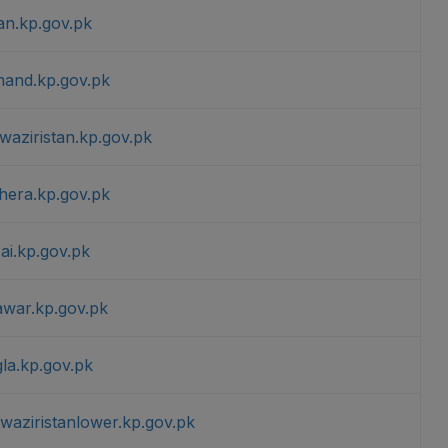
an.kp.gov.pk
mand.kp.gov.pk
waziristan.kp.gov.pk
hera.kp.gov.pk
ai.kp.gov.pk
awar.kp.gov.pk
la.kp.gov.pk
waziristanlower.kp.gov.pk