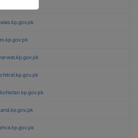
.kp.gov.pk
palas.kp.gov.pk
am.kp.gov.pk
marwat.kp.gov.pk
chitral.kp.gov.pk
rkohistan.kp.gov.pk
kand.kp.gov.pk
ehra.kp.gov.pk