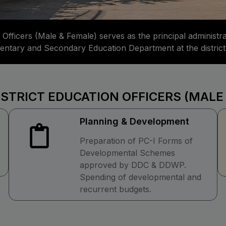
 Officers (Male & Female) serves as the principal administr
mentary and Secondary Education Department at the district 
ISTRICT EDUCATION OFFICERS (MALE
Planning & Development
Preparation of PC-I Forms of
Developmental Schemes
approved by DDC & DDWP.
Spending of developmental and
recurrent budgets.