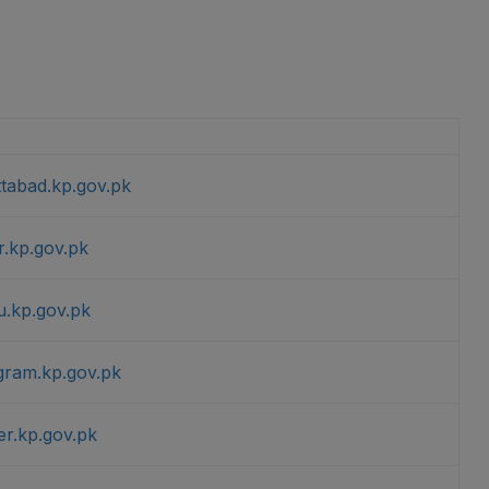
ttabad.kp.gov.pk
r.kp.gov.pk
u.kp.gov.pk
agram.kp.gov.pk
er.kp.gov.pk