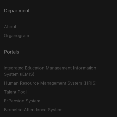
Department
About
Organogram
Portals
integrated Education Management Information
System (iEMIS)
Human Resource Management System (HRIS)
Talent Pool
E-Pension System
Biometric Attendance System