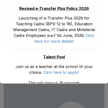
Revised e-Transfer Plus Policy 2026
Launching of e-Transfer Plus 2026 for
Teaching Cadre (BPS-12 to 18), Education
Management Cadre, IT Cadre and Ministerial
Cadre Employees w.e.f 1st June, 2026.
Click
here for more details!
ad1.emis
May 31, 2026
Talent Pool
Annual School Census 2022-23
Join us as a teacher at the school of your
Read More
choice.
Click here to apply!
This will close in
16
seconds