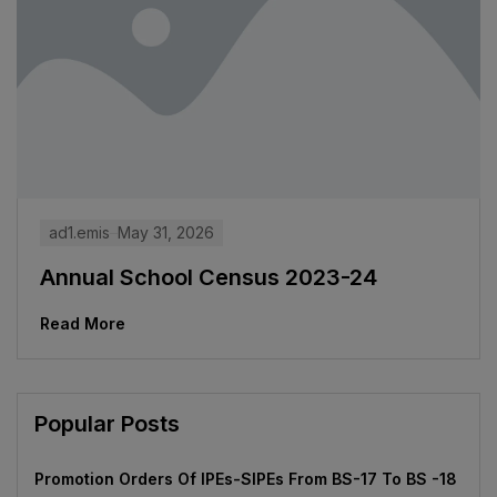
ad1.emis
May 31, 2026
Annual School Census 2023-24
Read More
Popular Posts
Promotion Orders Of IPEs-SIPEs From BS-17 To BS -18