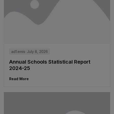
ad1.emis
July 8, 2026
Annual Schools Statistical Report
2024-25
Read More