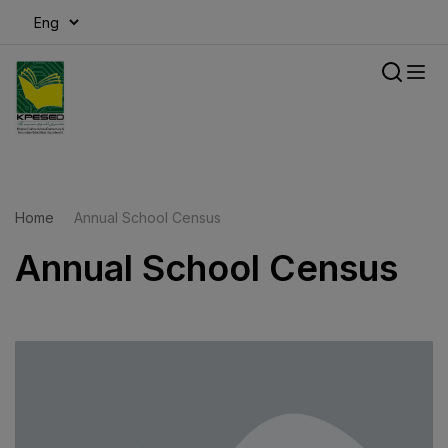
modal-check
Home
Annual School Census
Annual School Census