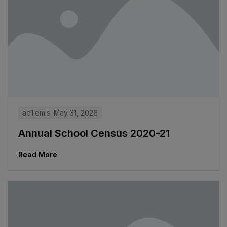
ad1.emis
May 31, 2026
Annual School Census 2020-21
Read More