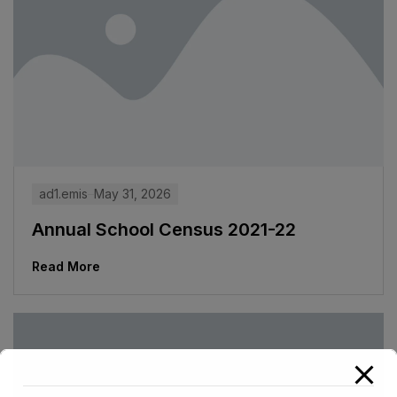
ad1.emis
May 31, 2026
Annual School Census 2021-22
Read More