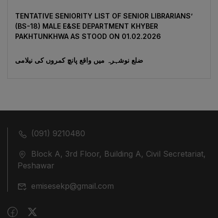
TENTATIVE SENIORITY LIST OF SENIOR LIBRARIANS’
(BS-18) MALE E&SE DEPARTMENT KHYBER
‎PAKHTUNKHWA AS STOOD ON 01.02.2026
ضلع نوشہرہ میں واقع پانچ کمروں کی نیلامی
(091) 9210480
Block A, 3rd Floor, Building A, Civil Secretariat,
Peshawar
emisesekp@gmail.com