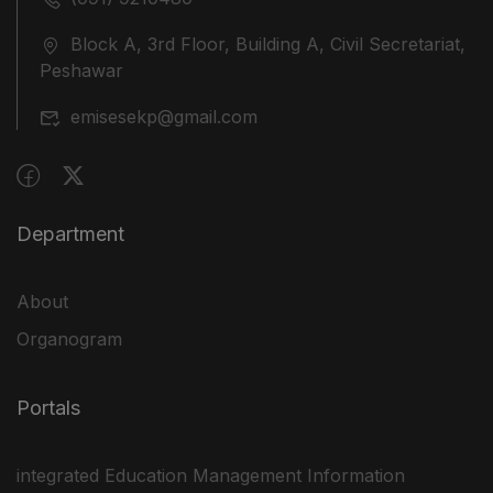
Block A, 3rd Floor, Building A, Civil Secretariat,
Peshawar
emisesekp@gmail.com
Department
About
Organogram
Portals
integrated Education Management Information