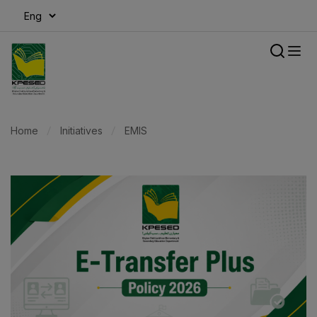
modal-check
Home
Initiatives
EMIS