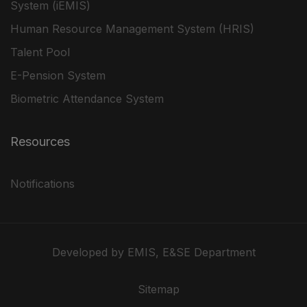
System (iEMIS)
Human Resource Management System (HRIS)
Talent Pool
E-Pension System
Biometric Attendance System
Resources
Notifications
Developed by EMIS, E&SE Department
Sitemap