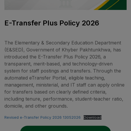
E-Transfer Plus Policy 2026
The Elementary & Secondary Education Department
(E&SED), Government of Khyber Pakhtunkhwa, has
introduced the E-Transfer Plus Policy 2026, a
transparent, merit-based, and technology-driven
system for staff postings and transfers. Through the
automated eTransfer Portal, eligible teaching,
management, ministerial, and IT staff can apply online
for transfers based on clearly defined criteria,
including tenure, performance, student-teacher ratio,
domicile, and other grounds.
Revised e-Transfer Policy 2026 13052026
Download