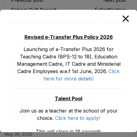
Previous post
Next post
School Self Reporting
E-Notification
(SSR)
May 30, 2026
May 30, 2026
Revised e-Transfer Plus Policy 2026
You May Also Like
Launching of e-Transfer Plus 2026 for
Teaching Cadre (BPS-12 to 18), Education
Management Cadre, IT Cadre and Ministerial
Cadre Employees w.e.f 1st June, 2026.
Click
here for more details!
Talent Pool
Join us as a teacher at the school of your
choice.
Click here to apply!
School Self Reporting (SSR)
This will close in
15
seconds
May 30, 2026