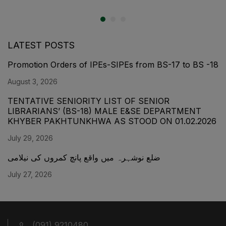
LATEST POSTS
Promotion Orders of IPEs-SIPEs from BS-17 to BS -18
August 3, 2026
TENTATIVE SENIORITY LIST OF SENIOR
LIBRARIANS’ (BS-18) MALE E&SE DEPARTMENT
KHYBER ‎PAKHTUNKHWA AS STOOD ON 01.02.2026
July 29, 2026
ضلع نوشہرہ میں واقع پانچ کمروں کی نیلامی
July 27, 2026
(091) 9210480