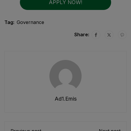
APPLY NOW!
Tag:
Governance
Share:
Ad1.emis