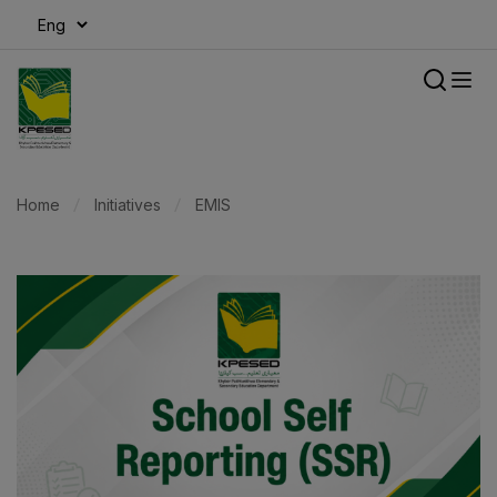
modal-check
Home
Initiatives
EMIS