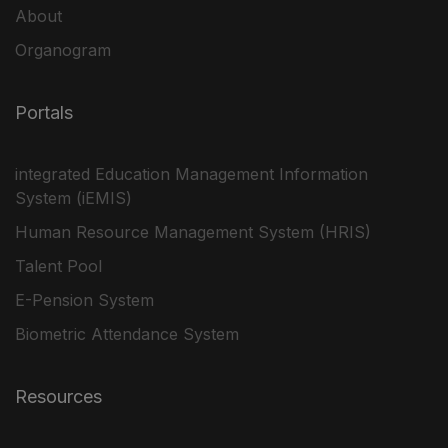
About
Organogram
Portals
integrated Education Management Information
System (iEMIS)
Human Resource Management System (HRIS)
Talent Pool
E-Pension System
Biometric Attendance System
Resources