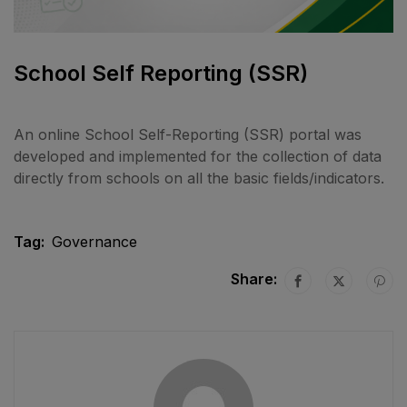
School Self Reporting (SSR)
An online School Self-Reporting (SSR) portal was
developed and implemented for the collection of data
directly from schools on all the basic fields/indicators.
Tag:
Governance
Share: