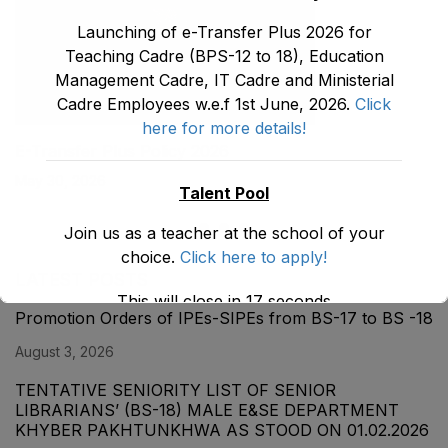
Launching of e-Transfer Plus 2026 for
Teaching Cadre (BPS-12 to 18), Education
Management Cadre, IT Cadre and Ministerial
Cadre Employees w.e.f 1st June, 2026.
Click
here for more details!
E-Transfer Plus Policy 2026
May 30, 2026
Talent Pool
Join us as a teacher at the school of your
choice.
Click here to apply!
LATEST POSTS
This will close in
17
seconds
Promotion Orders of IPEs-SIPEs from BS-17 to BS -18
August 3, 2026
TENTATIVE SENIORITY LIST OF SENIOR
LIBRARIANS’ (BS-18) MALE E&SE DEPARTMENT
KHYBER ‎PAKHTUNKHWA AS STOOD ON 01.02.2026