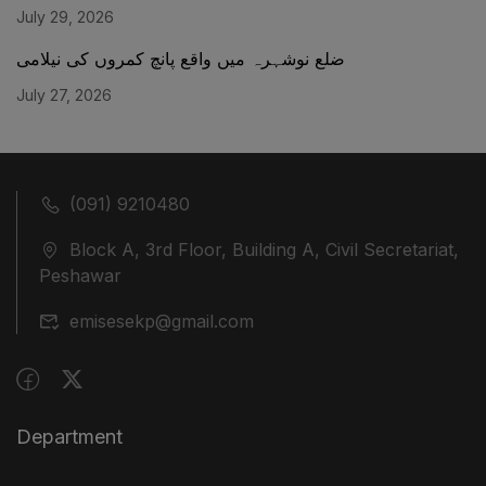
July 29, 2026
ضلع نوشہرہ میں واقع پانچ کمروں کی نیلامی
July 27, 2026
(091) 9210480
Block A, 3rd Floor, Building A, Civil Secretariat,
Peshawar
emisesekp@gmail.com
Department