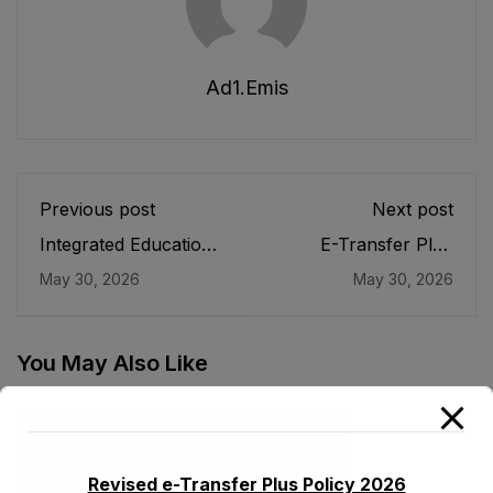
Ad1.emis
Previous post
Next post
Integrated Education
E-Transfer Plus
Management
Policy 2026
May 30, 2026
May 30, 2026
Information System
(iEMIS)
You May Also Like
Revised e-Transfer Plus Policy 2026