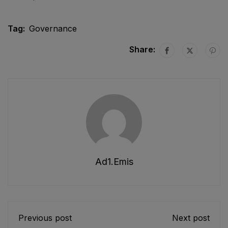
Tag:
Governance
Share:
Ad1.emis
Previous post
Next post