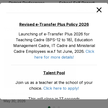
District Performance
School Self Reporting
Scorecard
(SSR)
May 30, 2026
May 30, 2026
Revised e-Transfer Plus Policy 2026
You May Also Like
Launching of e-Transfer Plus 2026 for
Teaching Cadre (BPS-12 to 18), Education
Management Cadre, IT Cadre and Ministerial
Cadre Employees w.e.f 1st June, 2026.
Click
here for more details!
Talent Pool
Join us as a teacher at the school of your
choice.
Click here to apply!
School Self Reporting (SSR)
This will close in
17
seconds
May 30, 2026