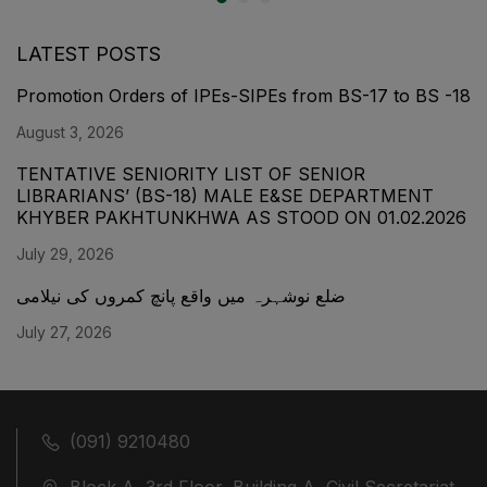
LATEST POSTS
Promotion Orders of IPEs-SIPEs from BS-17 to BS -18
August 3, 2026
TENTATIVE SENIORITY LIST OF SENIOR
LIBRARIANS’ (BS-18) MALE E&SE DEPARTMENT
KHYBER ‎PAKHTUNKHWA AS STOOD ON 01.02.2026
July 29, 2026
ضلع نوشہرہ میں واقع پانچ کمروں کی نیلامی
July 27, 2026
(091) 9210480
Block A, 3rd Floor, Building A, Civil Secretariat,