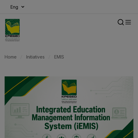
modal-check
Home
Initiatives
EMIS