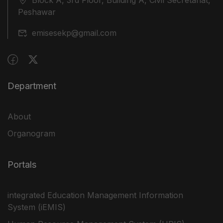
Peshawar
emisesekp@gmail.com
Department
About
Organogram
Portals
integrated Education Management Information
System (iEMIS)