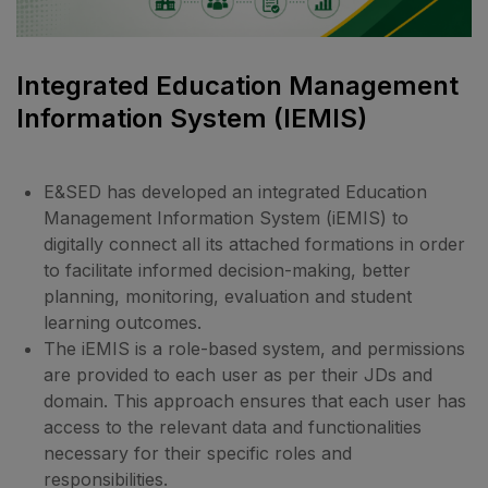
Integrated Education Management
Information System (iEMIS)
E&SED has developed an integrated Education
Management Information System (iEMIS) to
digitally connect all its attached formations in order
to facilitate informed decision-making, better
planning, monitoring, evaluation and student
learning outcomes.
The iEMIS is a role-based system, and permissions
are provided to each user as per their JDs and
domain. This approach ensures that each user has
access to the relevant data and functionalities
necessary for their specific roles and
responsibilities.