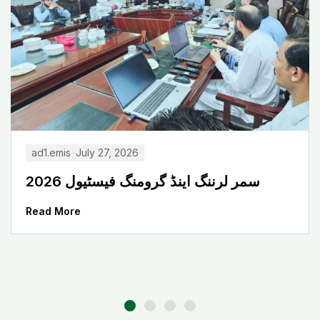
ad1.emis
July 27, 2026
سمر لرننگ اینڈ گرومنگ فیسٹیول 2026
Read More