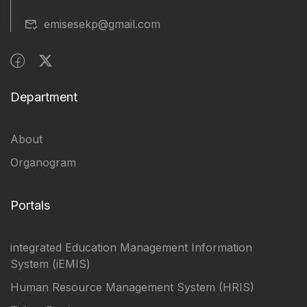
emisesekp@gmail.com
Department
About
Organogram
Portals
integrated Education Management Information
System (iEMIS)
Human Resource Management System (HRIS)