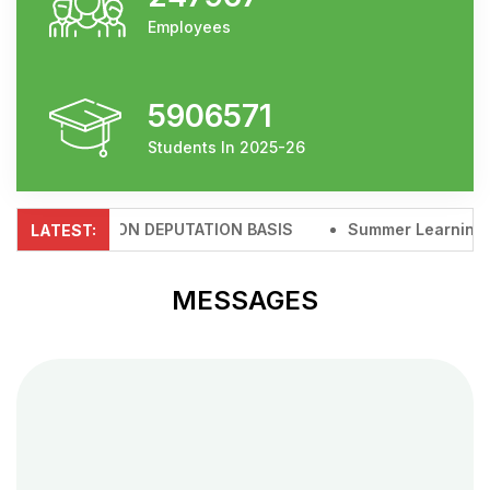
Employees
5906571
Students In 2025-26
D D.I.KHAN ON DEPUTATION BASIS
Summer Learning & Gr
LATEST:
MESSAGES