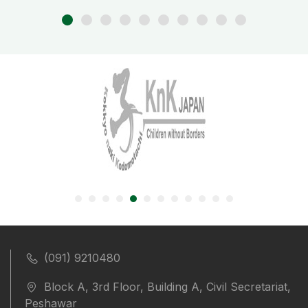
(091) 9210480
Block A, 3rd Floor, Building A, Civil Secretariat,
Peshawar