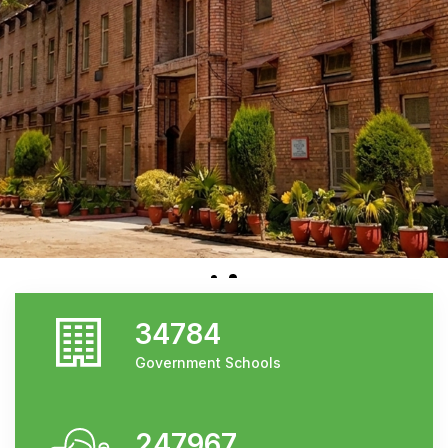
34784
Government Schools
247967