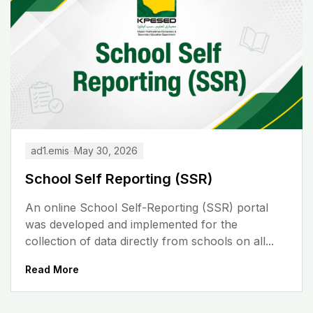
ad1.emis
May 30, 2026
School Self Reporting (SSR)
An online School Self-Reporting (SSR) portal
was developed and implemented for the
collection of data directly from schools on all...
Read More