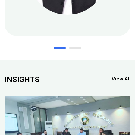
INSIGHTS
View All