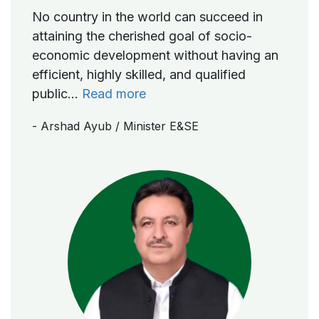
No country in the world can succeed in
attaining the cherished goal of socio-
economic development without having an
efficient, highly skilled, and qualified
public...
Read more
- Arshad Ayub
/ Minister E&SE