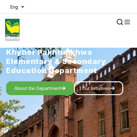
Khyber Pakhtunkhwa
Elementary & Secondary
Education Department
About the Department
Our Initiatives