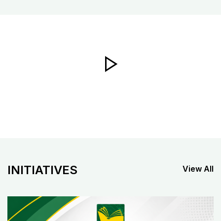
INITIATIVES
View All