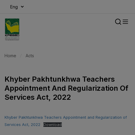
modal-check
Home
Acts
Khyber Pakhtunkhwa Teachers
Appointment And Regularization Of
Services Act, 2022
Khyber Pakhtunkhwa Teachers Appointment and Regularization of
Services Act, 2022
Download