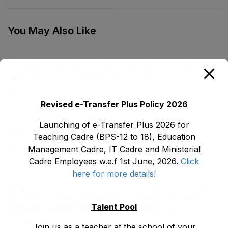
Act, 2020
You May Also Like
E&SE Department Employees Appointment and
Regularization of Services Act, 2018
May 30, 2026
Revised e-Transfer Plus Policy 2026
Launching of e-Transfer Plus 2026 for
LATEST POSTS
Teaching Cadre (BPS-12 to 18), Education
Management Cadre, IT Cadre and Ministerial
Promotion Orders of IPEs-SIPEs from BS-17 to BS -18
Cadre Employees w.e.f 1st June, 2026.
Click
August 3, 2026
here for more details!
TENTATIVE SENIORITY LIST OF SENIOR
LIBRARIANS’ (BS-18) MALE E&SE DEPARTMENT
Talent Pool
KHYBER ‎PAKHTUNKHWA AS STOOD ON 01.02.2026
July 29, 2026
Join us as a teacher at the school of your