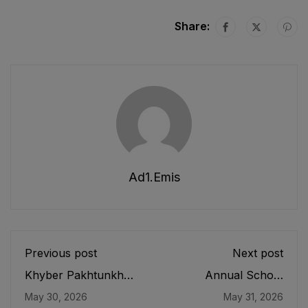
Share:
Ad1.emis
Previous post
Next post
Khyber Pakhtunkhwa
Annual School
School Bags
Census 2020-21
May 30, 2026
May 31, 2026
(Limitation of Weight)