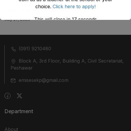
choice.
Click here to apply!
ضلع نوشہرہ میں واقع پانچ کمروں کی نیلامی
This will close in
17
seconds
July 27, 2026
(091) 9210480
Block A, 3rd Floor, Building A, Civil Secretariat,
Peshawar
emisesekp@gmail.com
Department
About