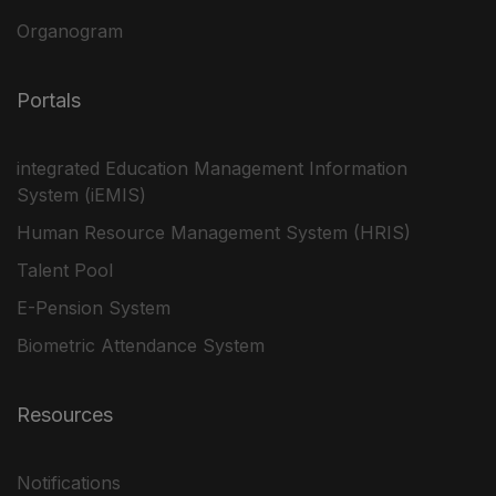
Organogram
Portals
integrated Education Management Information
System (iEMIS)
Human Resource Management System (HRIS)
Talent Pool
E-Pension System
Biometric Attendance System
Resources
Notifications