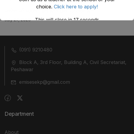
choice.
Click here to apply!
ضلع نوشہرہ میں واقع پانچ کمروں کی نیلامی
This will close in
17
seconds
July 27, 2026
(091) 9210480
Block A, 3rd Floor, Building A, Civil Secretariat,
Peshawar
emisesekp@gmail.com
Department
About