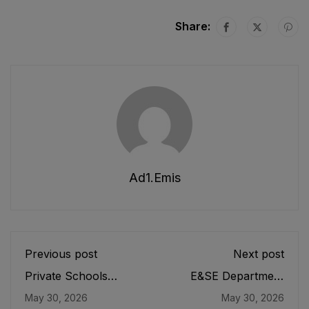
Share:
Ad1.emis
Previous post
Next post
Private Schools
E&SE Department
Regulatory Authority
Employees
May 30, 2026
May 30, 2026
(PSRA) Act
Appointment and