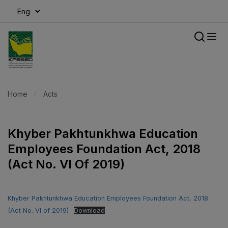
modal-check
Home
Acts
Khyber Pakhtunkhwa Education
Employees Foundation Act, 2018
(Act No. VI Of 2019)
Khyber Pakhtunkhwa Education Employees Foundation Act, 2018
(Act No. VI of 2019)
Download