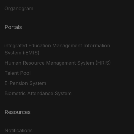
Organogram
Portals
integrated Education Management Information
System (iEMIS)
Human Resource Management System (HRIS)
Talent Pool
E-Pension System
Biometric Attendance System
Resources
Notifications