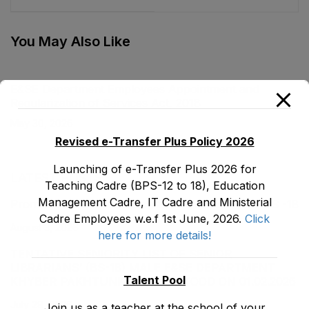
Regularization of
Services Act, 2018
You May Also Like
E&SE Department Employees Appointment and
Regularization of Services Act, 2018
May 30, 2026
Revised e-Transfer Plus Policy 2026
Launching of e-Transfer Plus 2026 for
LATEST POSTS
Teaching Cadre (BPS-12 to 18), Education
Management Cadre, IT Cadre and Ministerial
Promotion Orders of IPEs-SIPEs from BS-17 to BS -18
Cadre Employees w.e.f 1st June, 2026.
Click
August 3, 2026
here for more details!
TENTATIVE SENIORITY LIST OF SENIOR
LIBRARIANS’ (BS-18) MALE E&SE DEPARTMENT
Talent Pool
KHYBER ‎PAKHTUNKHWA AS STOOD ON 01.02.2026
July 29, 2026
Join us as a teacher at the school of your