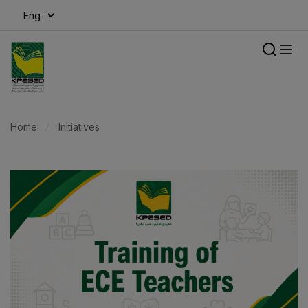
modal-check
Home
Initiatives