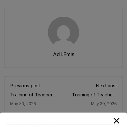
Ad1.emis
Previous post
Next post
Training of Teachers
Training of Teachers
in Lagging Districts of
under the American
May 30, 2026
May 30, 2026
Khyber Pakhtunkhwa
Board
Under the ASPIRE
Program
You May Also Like