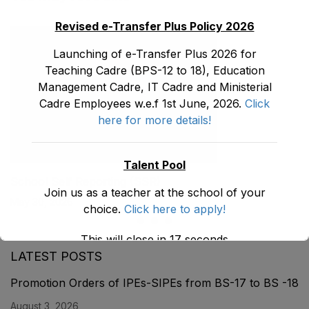
Revised e-Transfer Plus Policy 2026
Launching of e-Transfer Plus 2026 for
Teaching Cadre (BPS-12 to 18), Education
Management Cadre, IT Cadre and Ministerial
Cadre Employees w.e.f 1st June, 2026.
Click
here for more details!
Talent Pool
School Self Reporting (SSR)
Join us as a teacher at the school of your
May 30, 2026
choice.
Click here to apply!
This will close in
17
seconds
LATEST POSTS
Promotion Orders of IPEs-SIPEs from BS-17 to BS -18
August 3, 2026