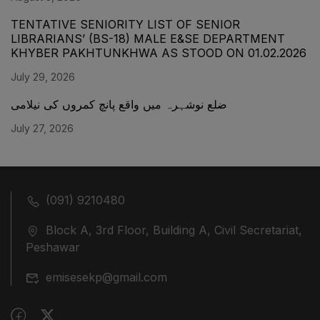
TENTATIVE SENIORITY LIST OF SENIOR
LIBRARIANS’ (BS-18) MALE E&SE DEPARTMENT
KHYBER ‎PAKHTUNKHWA AS STOOD ON 01.02.2026
July 29, 2026
ضلع نوشہرہ میں واقع پانچ کمروں کی نیلامی
July 27, 2026
(091) 9210480
Block A, 3rd Floor, Building A, Civil Secretariat,
Peshawar
emisesekp@gmail.com