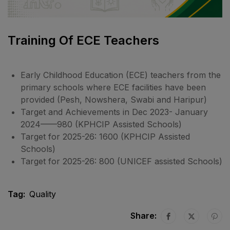
Training Of ECE Teachers
Early Childhood Education (ECE) teachers from the
primary schools where ECE facilities have been
provided (Pesh, Nowshera, Swabi and Haripur)
Target and Achievements in Dec 2023- January
2024——980 (KPHCIP Assisted Schools)
Target for 2025-26: 1600 (KPHCIP Assisted
Schools)
Target for 2025-26: 800 (UNICEF assisted Schools)
Tag:
Quality
Share: