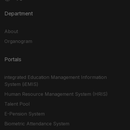
Department
About
Organogram
Portals
integrated Education Management Information
System (iEMIS)
Human Resource Management System (HRIS)
Talent Pool
E-Pension System
Biometric Attendance System