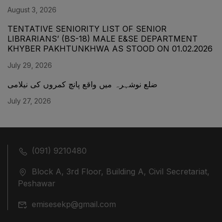
August 3, 2026
TENTATIVE SENIORITY LIST OF SENIOR
LIBRARIANS’ (BS-18) MALE E&SE DEPARTMENT
KHYBER ‎PAKHTUNKHWA AS STOOD ON 01.02.2026
July 29, 2026
ضلع نوشہرہ میں واقع پانچ کمروں کی نیلامی
July 27, 2026
(091) 9210480
Block A, 3rd Floor, Building A, Civil Secretariat,
Peshawar
emisesekp@gmail.com