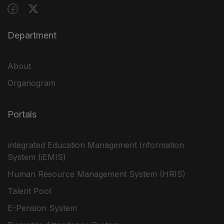
Department
About
Organogram
Portals
integrated Education Management Information
System (iEMIS)
Human Resource Management System (HRIS)
Talent Pool
E-Pension System