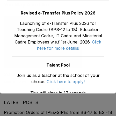
You May Also Like
Revised e-Transfer Plus Policy 2026
Launching of e-Transfer Plus 2026 for
Teaching Cadre (BPS-12 to 18), Education
Management Cadre, IT Cadre and Ministerial
Cadre Employees w.e.f 1st June, 2026.
Click
here for more details!
Talent Pool
School Self Reporting (SSR)
Join us as a teacher at the school of your
choice.
Click here to apply!
May 30, 2026
This will close in
16
seconds
LATEST POSTS
Promotion Orders of IPEs-SIPEs from BS-17 to BS -18