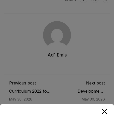
Ad1.emis
Previous post
Next post
Curriculum 2022 for
Development/
Elementary Grades
Revision of
May 30, 2026
May 30, 2026
VI-VIII
Curriculum for Grade
9-12 Elective Subjects