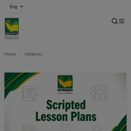
modal-check
Home
Initiatives