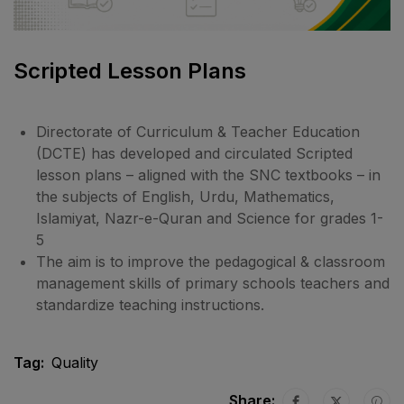
Scripted Lesson Plans
Directorate of Curriculum & Teacher Education
(DCTE) has developed and circulated Scripted
lesson plans – aligned with the SNC textbooks – in
the subjects of English, Urdu, Mathematics,
Islamiyat, Nazr-e-Quran and Science for grades 1-
5
The aim is to improve the pedagogical & classroom
management skills of primary schools teachers and
standardize teaching instructions.
Tag:
Quality
Share: