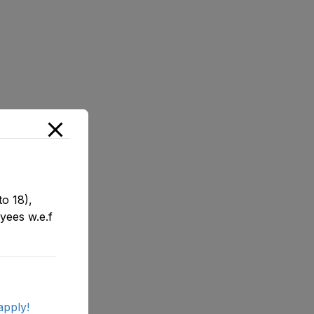
o 18),
yees w.e.f
apply!