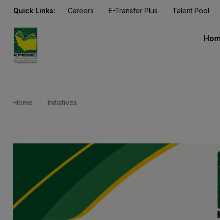
Quick Links:
Careers
E-Transfer Plus
Talent Pool
Ho
Home
Initiatives