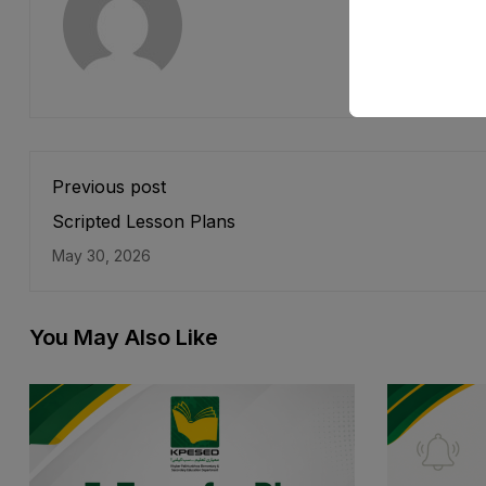
Previous post
Scripted Lesson Plans
May 30, 2026
You May Also Like