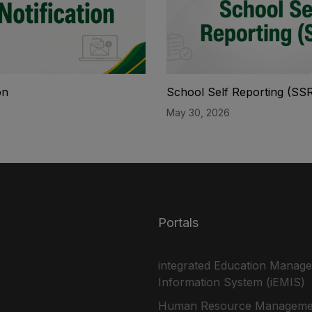
on
School Self Reporting (SS
May 30, 2026
Portals
integrated Education Manag
Information System (iEMIS)
Human Resource Manageme