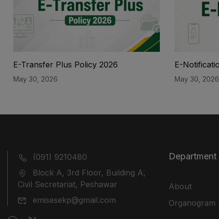
E-Transfer Plus Policy 2026
E-Notificati
May 30, 2026
May 30, 2026
Department
(091) 9210480
Block A, 3rd Floor, Building A,
Civil Secretariat, Peshawar
About
emisesekp@gmail.com
Organogram