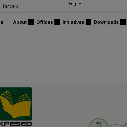
modal-check
Tenders
me
About
Offices
Initiatives
Downloads