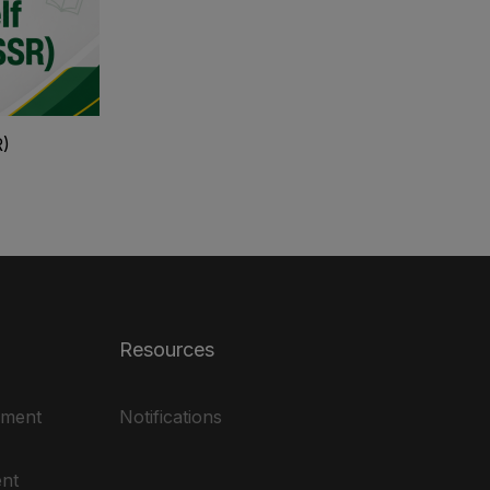
R)
Resources
ement
Notifications
nt