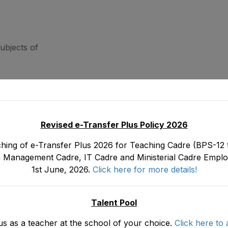
ubjects of
Revised e-Transfer Plus Policy 2026
hing of e-Transfer Plus 2026 for Teaching Cadre (BPS-12 t
 Management Cadre, IT Cadre and Ministerial Cadre Emplo
1st June, 2026.
Click here for more details!
Share:
Talent Pool
us as a teacher at the school of your choice.
Click here to 