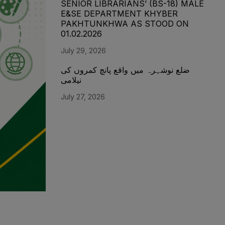
SENIOR LIBRARIANS’ (BS-18) MALE
E&SE DEPARTMENT KHYBER
‎PAKHTUNKHWA AS STOOD ON
01.02.2026
July 29, 2026
ضلع نوشہرہ میں واقع پانچ کمروں کی
نیلامی
July 27, 2026