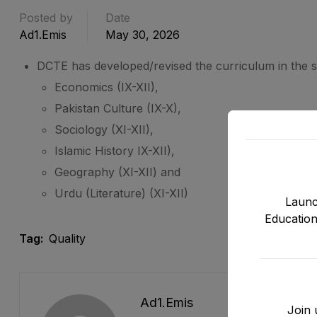
Posted by
Date
Ad1.emis
May 30, 2026
DCTE has developed/revised the curriculum in the s
Economics (IX-XII),
Pakistan Culture (IX-X),
Sociology (XI-XII),
Islamic History IX-XII),
Geography (XI-XII) and
Urdu (Literature) (XI-XII)
Launc
Education
Tag:
Quality
Ad1.emis
Join 