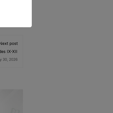
Next post
es IX-XII
y 30, 2026