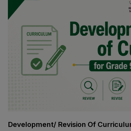
Development/ Revision Of Curriculu