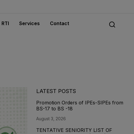
RTI
Services
Contact
LATEST POSTS
Promotion Orders of IPEs-SIPEs from
BS-17 to BS -18
August 3, 2026
TENTATIVE SENIORITY LIST OF