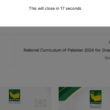
This will close in
16
seconds
National Curriculum of Pakistan 2024 for Grad
Ma