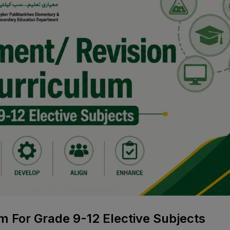
m For Grade 9-12 Elective Subjects