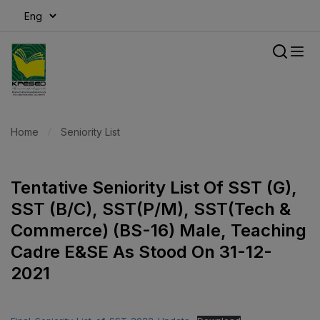
modal-check
Home
Seniority List
Tentative Seniority List Of SST (G),
SST (B/C), SST(P/M), SST(Tech &
Commerce) (BS-16) Male, Teaching
Cadre E&SE As Stood On 31-12-
2021