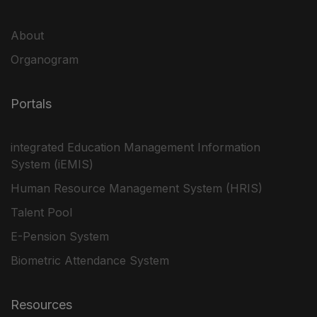
About
Organogram
Portals
integrated Education Management Information
System (iEMIS)
Human Resource Management System (HRIS)
Talent Pool
E-Pension System
Biometric Attendance System
Resources