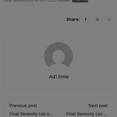
Final-Seniority-List-of-SST-2022-Update
Download
Share:
Ad1.emis
Previous post
Next post
Final Seniority List of
Final Seniority List of