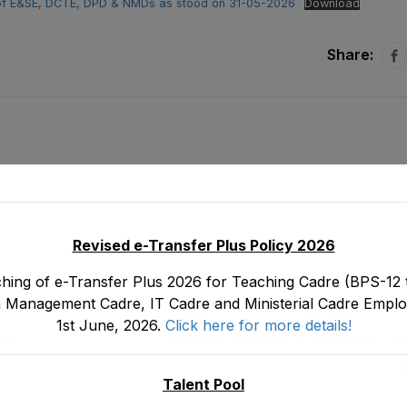
te of E&SE, DCTE, DPD & NMDs as stood on 31-05-2026
Download
Share:
Revised e-Transfer Plus Policy 2026
hing of e-Transfer Plus 2026 for Teaching Cadre (BPS-12 t
 Management Cadre, IT Cadre and Ministerial Cadre Emplo
1st June, 2026.
Click here for more details!
16)
Summer Learning & Grooming Fest
tood
J
Talent Pool