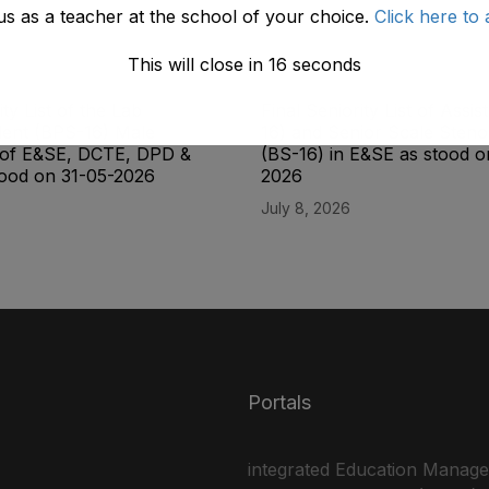
us as a teacher at the school of your choice.
Click here to 
This will close in
15
seconds
ity List of the Lab
Final Seniority List of Assis
dent (BPS-16) Male
16) and Senior Scale Sten
e of E&SE, DCTE, DPD &
(BS-16) in E&SE as stood 
ood on 31-05-2026
2026
July 8, 2026
Portals
integrated Education Manag