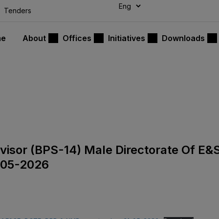
modal-check
Tenders
me
About
Offices
Initiatives
Downloads
rvisor (BPS-14) Male Directorate Of E&
-05-2026