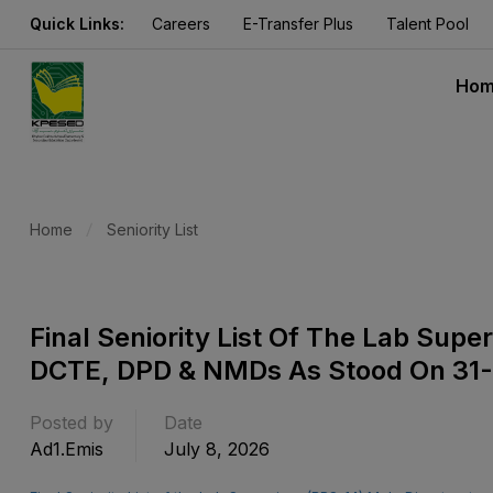
Quick Links:
Careers
E-Transfer Plus
Talent Pool
Ho
Home
Seniority List
Final Seniority List Of The Lab Supe
DCTE, DPD & NMDs As Stood On 31
Posted by
Date
Ad1.emis
July 8, 2026