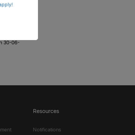
apply!
tants (BS-
ographers
on 30-06-
Resources
ement
Notifications