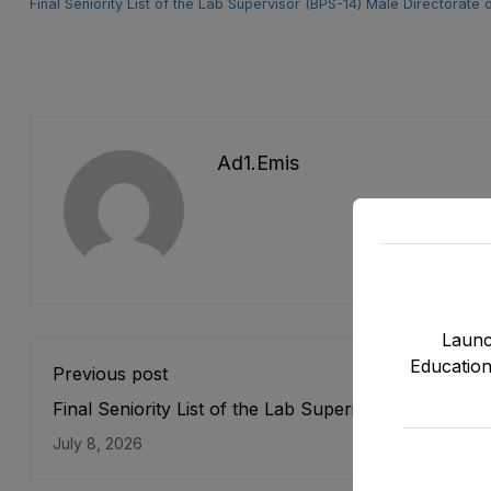
Final Seniority List of the Lab Supervisor (BPS-14) Male Directora
Ad1.emis
Launc
Education
Previous post
Final Seniority List of the Lab Superintendent (BPS-
Male Directorate of E&SE, DCTE, DPD & NMDs as s
July 8, 2026
on 31-05-2026