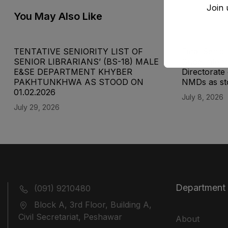
Join 
You May Also Like
TENTATIVE SENIORITY LIST OF
Final Senior
SENIOR LIBRARIANS’ (BS-18) MALE
Superinten
E&SE DEPARTMENT KHYBER
Directorat
‎PAKHTUNKHWA AS STOOD ON
NMDs as st
01.02.2026
July 8, 2026
July 29, 2026
Department
(091) 9210480
Block A, 3rd Floor, Building A,
Civil Secretariat, Peshawar
About