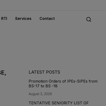
RTI
Services
Contact
SE,
LATEST POSTS
Promotion Orders of IPEs-SIPEs from
BS-17 to BS -18
August 3, 2026
TENTATIVE SENIORITY LIST OF