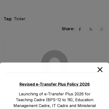
Tag:
Ticker
Share:
Ad1.emis
Revised e-Transfer Plus Policy 2026
Launching of e-Transfer Plus 2026 for
Teaching Cadre (BPS-12 to 18), Education
Management Cadre, IT Cadre and Ministerial