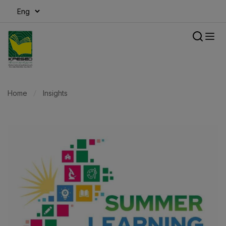
modal-check
Home
Insights