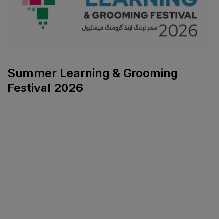
Summer Learning & Grooming
Festival 2026