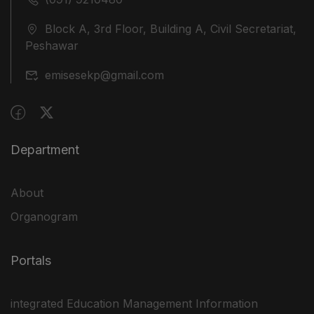
Block A, 3rd Floor, Building A, Civil Secretariat,
Peshawar
emisesekp@gmail.com
Department
About
Organogram
Portals
integrated Education Management Information