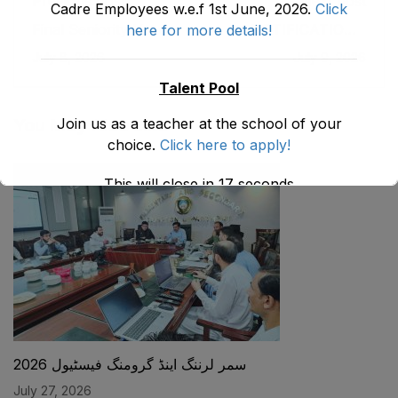
Previous post
Next post
Cadre Employees w.e.f 1st June, 2026.
Click
Final Seniority List of
NOTIFICATION -
here for more details!
the Lab Supervisor
Promotion of
July 8, 2026
July 9, 2026
(BPS-14) Male
ASDEOs/ADEOs
Directorate of E&SE,
(EMC BS-16) to
Talent Pool
DCTE, DPD & NMDs
SDEOS/Assistant
as stood on 31-05-
Directors (Female
Join us as a teacher at the school of your
You May Also Like
2026
EMC BPS-17) on
choice.
Click here to apply!
Regular basis.
This will close in
17
seconds
سمر لرننگ اینڈ گرومنگ فیسٹیول 2026
July 27, 2026