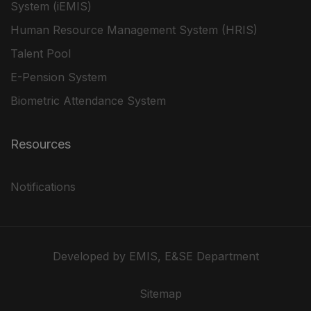
System (iEMIS)
Human Resource Management System (HRIS)
Talent Pool
E-Pension System
Biometric Attendance System
Resources
Notifications
Developed by EMIS, E&SE Department
Sitemap