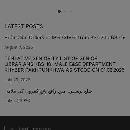
LATEST POSTS
Promotion Orders of IPEs-SIPEs from BS-17 to BS -18
August 3, 2026
TENTATIVE SENIORITY LIST OF SENIOR
LIBRARIANS’ (BS-18) MALE E&SE DEPARTMENT
KHYBER ‎PAKHTUNKHWA AS STOOD ON 01.02.2026
July 29, 2026
ضلع نوشہرہ میں واقع پانچ کمروں کی نیلامی
July 27, 2026
(091) 9210480