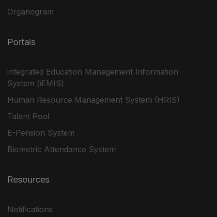
Organogram
Portals
integrated Education Management Information
System (iEMIS)
Human Resource Management System (HRIS)
Talent Pool
E-Pension System
Biometric Attendance System
Resources
Notifications