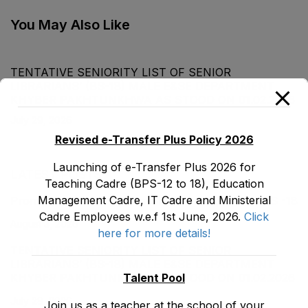
Department as stood
Commerce) (BS-16)
on 20-01-2022
Male, Teaching Cadre
You May Also Like
E&SE as stood on 31-
12-2021
TENTATIVE SENIORITY LIST OF SENIOR
LIBRARIANS’ (BS-18) MALE E&SE DEPARTMENT
KHYBER ‎PAKHTUNKHWA AS STOOD ON 01.02.2026
July 29, 2026
Revised e-Transfer Plus Policy 2026
Launching of e-Transfer Plus 2026 for
LATEST POSTS
Teaching Cadre (BPS-12 to 18), Education
Management Cadre, IT Cadre and Ministerial
Promotion Orders of IPEs-SIPEs from BS-17 to BS -18
Cadre Employees w.e.f 1st June, 2026.
Click
August 3, 2026
here for more details!
TENTATIVE SENIORITY LIST OF SENIOR
LIBRARIANS’ (BS-18) MALE E&SE DEPARTMENT
Talent Pool
KHYBER ‎PAKHTUNKHWA AS STOOD ON 01.02.2026
July 29, 2026
Join us as a teacher at the school of your