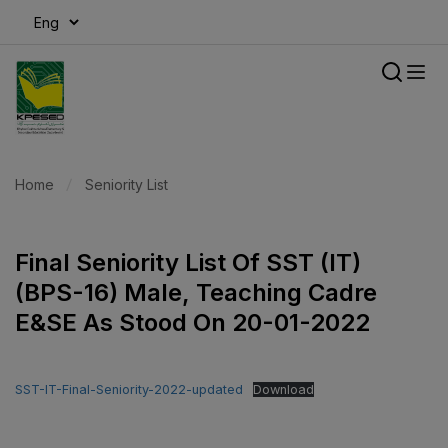
modal-check
Home
Seniority List
Final Seniority List Of SST (IT)
(BPS-16) Male, Teaching Cadre
E&SE As Stood On 20-01-2022
SST-IT-Final-Seniority-2022-updated
Download