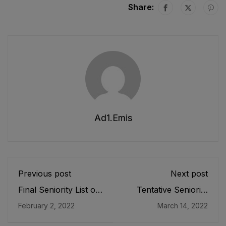
Share:
Ad1.emis
Previous post
Next post
Final Seniority List of
Tentative Seniority
ADEOs/ ASDEOs
List of SST (G), SST
February 2, 2022
March 14, 2022
(BPS-16) Male, EMC
(B/C), SST(P/M),
Cadre E&SE
SST(Tech &