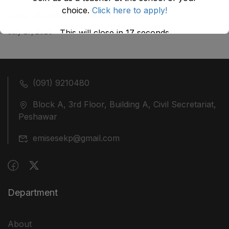
choice.
Click here to apply!
ضلع نوشہرہ میں واقع پانچ کمروں کی نیلامی
July 27, 2026
This will close in
17
seconds
(091) 9210480
Block A, 3rd Floor, Building A, Civil Secretariat,
Peshawar
emisesekp@gmail.com
Department
About