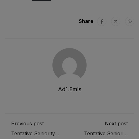
Share:
Ad1.emis
Previous post
Next post
Tentative Seniority
Tentative Seniority