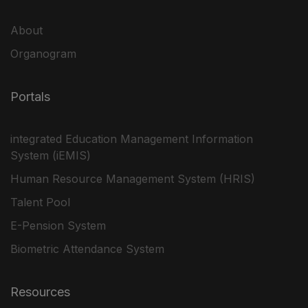
About
Organogram
Portals
integrated Education Management Information
System (iEMIS)
Human Resource Management System (HRIS)
Talent Pool
E-Pension System
Biometric Attendance System
Resources