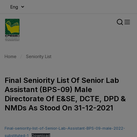
modal-check
Home
Seniority List
Final Seniority List Of Senior Lab
Assistant (BPS-09) Male
Directorate Of E&SE, DCTE, DPD &
NMDs As Stood On 31-12-2021
Final-seniority-list-of-Senior-Lab-Assistant-BPS-09-male-2022-
substituted-1
Download