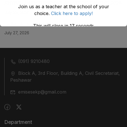
KHYBER ‎PAKHTUNKHWA AS STOOD ON 01.02.2026
Join us as a teacher at the school of your
July 29, 2026
choice.
Click here to apply!
ضلع نوشہرہ میں واقع پانچ کمروں کی نیلامی
This will close in
17
seconds
July 27, 2026
(091) 9210480
Block A, 3rd Floor, Building A, Civil Secretariat,
Peshawar
emisesekp@gmail.com
Department