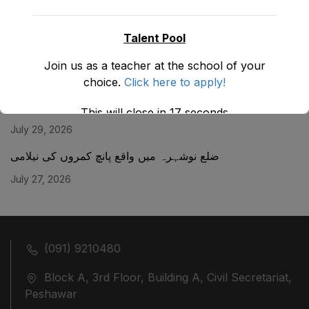
LATEST POSTS
Promotion Orders of IPEs-SIPEs from BS-17 to BS -18
Talent Pool
August 3, 2026
Join us as a teacher at the school of your
TENTATIVE SENIORITY LIST OF SENIOR
choice.
Click here to apply!
LIBRARIANS’ (BS-18) MALE E&SE DEPARTMENT
KHYBER ‎PAKHTUNKHWA AS STOOD ON 01.02.2026
This will close in
17
seconds
July 29, 2026
ضلع نوشہرہ میں واقع پانچ کمروں کی نیلامی
July 27, 2026
(091) 9210480
Block A, 3rd Floor, Building A, Civil Secretariat,
Peshawar