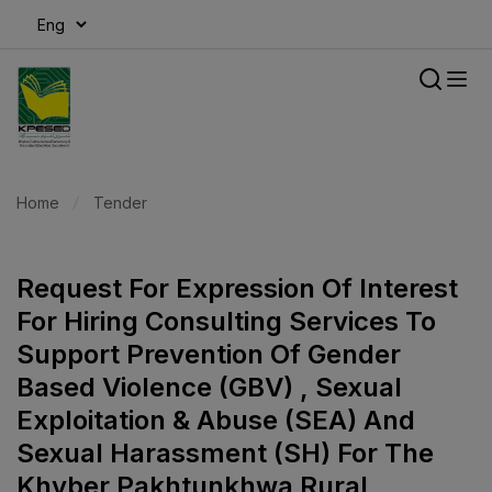
modal-check
Home
Tender
Request For Expression Of Interest
For Hiring Consulting Services To
Support Prevention Of Gender
Based Violence (GBV) , Sexual
Exploitation & Abuse (SEA) And
Sexual Harassment (SH) For The
Khyber Pakhtunkhwa Rural