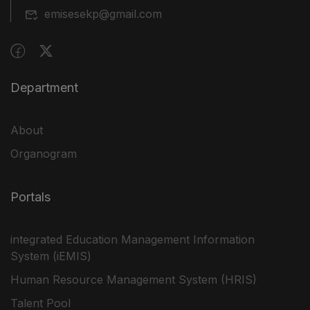
emisesekp@gmail.com
Department
About
Organogram
Portals
integrated Education Management Information
System (iEMIS)
Human Resource Management System (HRIS)
Talent Pool