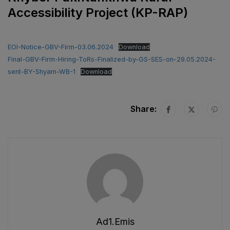
Accessibility Project (KP-RAP)
EOI-Notice-GBV-Firm-03.06.2024
Download
Final-GBV-Firm-Hiring-ToRs-Finalized-by-GS-SES-on-29.05.2024-
sent-BY-Shyam-WB-1
Download
Share:
Ad1.emis