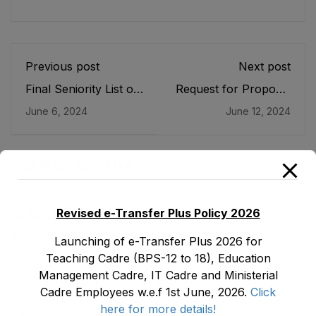
Previous post
Next post
Final Seniority List of
Request for Proposal
Junior Clerk (BPS-
for Procurement of
June 6, 2024
June 12, 2024
11), Store Keeper
IT items for
(BPS-07) & Assistant
Strenghtening of
Store Keeper (BPS-
EMIS under DLI 11.1
05) of Directorate of
of ASPIRE Project
You May Also Like
Elementary &
Secondary Education
as stood on 08-05-
Revised e-Transfer Plus Policy 2026
ضلع نوشہرہ میں واقع پانچ کمروں کی نیلامی
2024
July 27, 2026
Launching of e-Transfer Plus 2026 for
Teaching Cadre (BPS-12 to 18), Education
Management Cadre, IT Cadre and Ministerial
Cadre Employees w.e.f 1st June, 2026.
Click
here for more details!