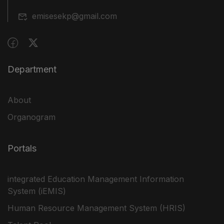
emisesekp@gmail.com
Department
About
Organogram
Portals
integrated Education Management Information
System (iEMIS)
Human Resource Management System (HRIS)