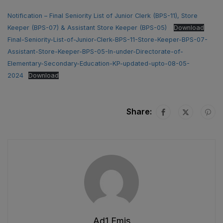
Notification – Final Seniority List of Junior Clerk (BPS-11), Store
Keeper (BPS-07) & Assistant Store Keeper (BPS-05)
Download
Final-Seniority-List-of-Junior-Clerk-BPS-11-Store-Keeper-BPS-07-
Assistant-Store-Keeper-BPS-05-In-under-Directorate-of-
Elementary-Secondary-Education-KP-updated-upto-08-05-
2024
Download
Share:
Ad1.emis