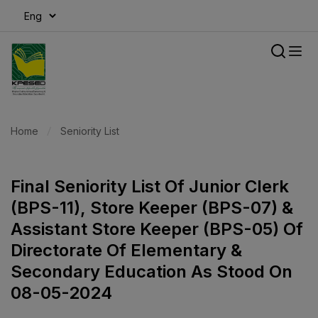
modal-check
Home
Seniority List
Final Seniority List Of Junior Clerk
(BPS-11), Store Keeper (BPS-07) &
Assistant Store Keeper (BPS-05) Of
Directorate Of Elementary &
Secondary Education As Stood On
08-05-2024