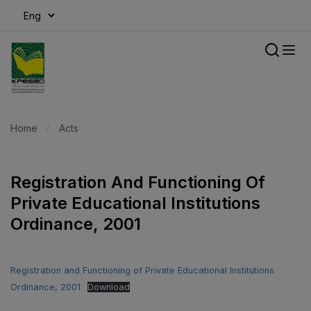
modal-check
Home
Acts
Registration And Functioning Of
Private Educational Institutions
Ordinance, 2001
Registration and Functioning of Private Educational Institutions
Ordinance, 2001
Download