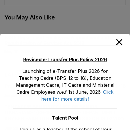
Agency Ordinance,
Foundation
2001
Ordinance, 2002
You May Also Like
E&SE Department Employees Appointment and
Regularization of Services Act, 2018
May 30, 2026
Revised e-Transfer Plus Policy 2026
Launching of e-Transfer Plus 2026 for
LATEST POSTS
Teaching Cadre (BPS-12 to 18), Education
Management Cadre, IT Cadre and Ministerial
Promotion Orders of IPEs-SIPEs from BS-17 to BS -18
Cadre Employees w.e.f 1st June, 2026.
Click
August 3, 2026
here for more details!
TENTATIVE SENIORITY LIST OF SENIOR
LIBRARIANS’ (BS-18) MALE E&SE DEPARTMENT
Talent Pool
KHYBER ‎PAKHTUNKHWA AS STOOD ON 01.02.2026
July 29, 2026
Join us as a teacher at the school of your