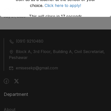
choice.
Click here to apply!
ضلع نوشہرہ میں واقع پانچ کمروں کی نیلامی
This will close in
17
seconds
July 27, 2026
(091) 9210480
Block A, 3rd Floor, Building A, Civil Secretariat,
Peshawar
emisesekp@gmail.com
Department
About