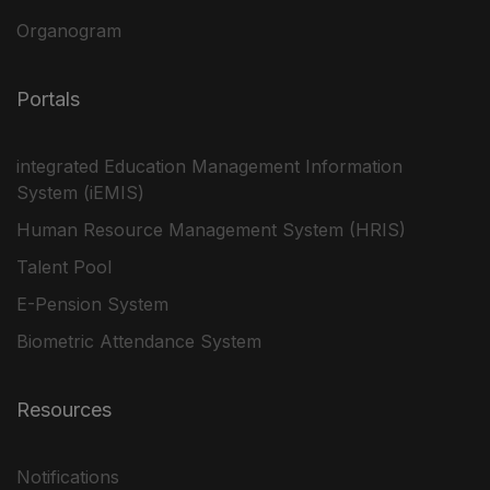
Organogram
Portals
integrated Education Management Information
System (iEMIS)
Human Resource Management System (HRIS)
Talent Pool
E-Pension System
Biometric Attendance System
Resources
Notifications