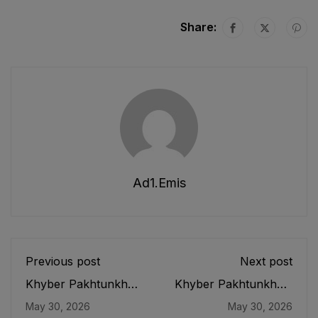
Share:
Ad1.emis
Previous post
Next post
Khyber Pakhtunkhwa
Khyber Pakhtunkhwa
Educational Testing
Elementary and
May 30, 2026
May 30, 2026
and Evaluation
Secondary Education