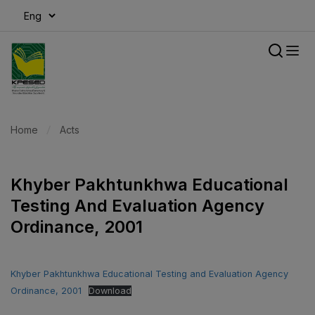
modal-check
Home
Acts
Khyber Pakhtunkhwa Educational
Testing And Evaluation Agency
Ordinance, 2001
Khyber Pakhtunkhwa Educational Testing and Evaluation Agency
Ordinance, 2001
Download