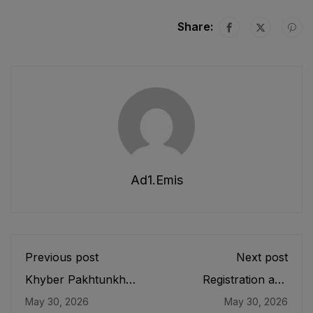
Share:
Ad1.emis
Previous post
Next post
Khyber Pakhtunkhwa
Registration and
Conduct of
Functioning of Private
May 30, 2026
May 30, 2026
Examinations
Educational