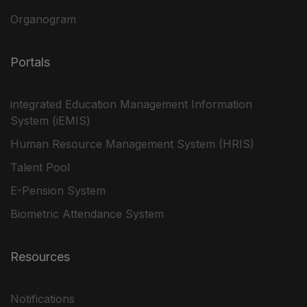
Organogram
Portals
integrated Education Management Information
System (iEMIS)
Human Resource Management System (HRIS)
Talent Pool
E-Pension System
Biometric Attendance System
Resources
Notifications