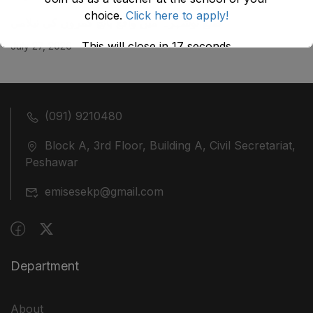
choice.
Click here to apply!
ضلع نوشہرہ میں واقع پانچ کمروں کی نیلامی
This will close in
17
seconds
July 27, 2026
(091) 9210480
Block A, 3rd Floor, Building A, Civil Secretariat,
Peshawar
emisesekp@gmail.com
Department
About