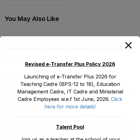
(Eradication of
Institutions
Malpractices) Act,
Ordinance, 2001
1995
You May Also Like
E&SE Department Employees Appointment and
Regularization of Services Act, 2018
May 30, 2026
Revised e-Transfer Plus Policy 2026
Launching of e-Transfer Plus 2026 for
LATEST POSTS
Teaching Cadre (BPS-12 to 18), Education
Management Cadre, IT Cadre and Ministerial
Promotion Orders of IPEs-SIPEs from BS-17 to BS -18
Cadre Employees w.e.f 1st June, 2026.
Click
August 3, 2026
here for more details!
TENTATIVE SENIORITY LIST OF SENIOR
LIBRARIANS’ (BS-18) MALE E&SE DEPARTMENT
Talent Pool
KHYBER ‎PAKHTUNKHWA AS STOOD ON 01.02.2026
July 29, 2026
Join us as a teacher at the school of your