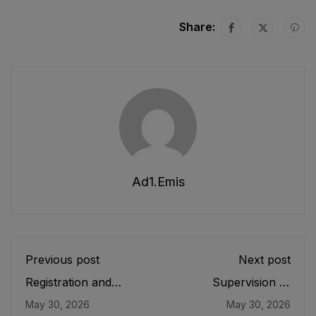
Share:
Ad1.emis
Previous post
Next post
Registration and
Supervision of
Functioning of Private
Curricula, Textbooks
May 30, 2026
May 30, 2026
Educational
and Maintenance of