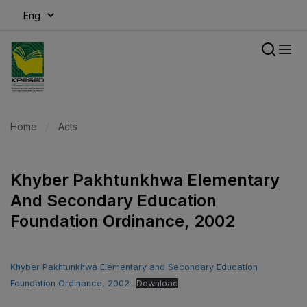
modal-check
Home
Acts
Khyber Pakhtunkhwa Elementary
And Secondary Education
Foundation Ordinance, 2002
Khyber Pakhtunkhwa Elementary and Secondary Education
Foundation Ordinance, 2002
Download