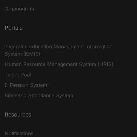
Organogram
Portals
integrated Education Management Information
System (iEMIS)
Human Resource Management System (HRIS)
Talent Pool
E-Pension System
Biometric Attendance System
Resources
Notifications