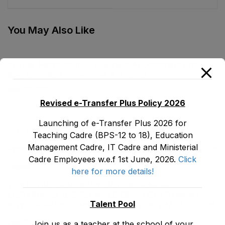
Institutions
Standards of
Ordinance, 2001
Education Act, 2011
You May Also Like
Khyber Pakhtunkhwa Teachers Appointment and
Regularization of Services Act, 2022
May 30, 2026
Revised e-Transfer Plus Policy 2026
Launching of e-Transfer Plus 2026 for
LATEST POSTS
Teaching Cadre (BPS-12 to 18), Education
Management Cadre, IT Cadre and Ministerial
Promotion Orders of IPEs-SIPEs from BS-17 to BS -18
Cadre Employees w.e.f 1st June, 2026.
Click
August 3, 2026
here for more details!
TENTATIVE SENIORITY LIST OF SENIOR
LIBRARIANS’ (BS-18) MALE E&SE DEPARTMENT
Talent Pool
KHYBER ‎PAKHTUNKHWA AS STOOD ON 01.02.2026
July 29, 2026
Join us as a teacher at the school of your