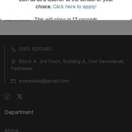
choice.
Click here to apply!
ضلع نوشہرہ میں واقع پانچ کمروں کی نیلامی
This will close in
17
seconds
July 27, 2026
(091) 9210480
Block A, 3rd Floor, Building A, Civil Secretariat,
Peshawar
emisesekp@gmail.com
Department
About