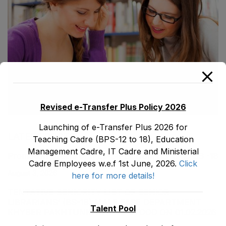
Revised e-Transfer Plus Policy 2026
Launching of e-Transfer Plus 2026 for
LATEST POSTS
Teaching Cadre (BPS-12 to 18), Education
Management Cadre, IT Cadre and Ministerial
Promotion Orders of IPEs-SIPEs from BS-17 to BS -18
Cadre Employees w.e.f 1st June, 2026.
Click
August 3, 2026
here for more details!
TENTATIVE SENIORITY LIST OF SENIOR
LIBRARIANS’ (BS-18) MALE E&SE DEPARTMENT
Talent Pool
KHYBER ‎PAKHTUNKHWA AS STOOD ON 01.02.2026