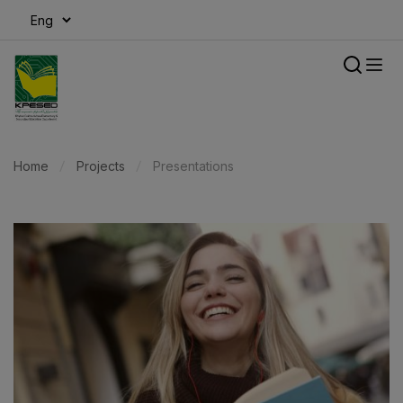
modal-check
Home
Projects
Presentations