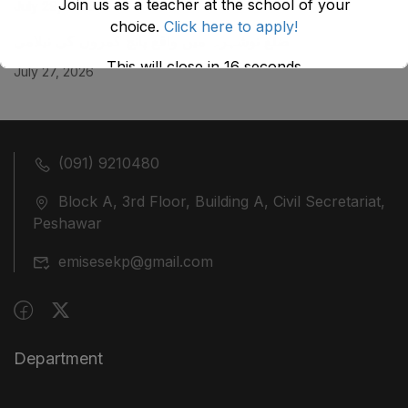
Join us as a teacher at the school of your
July 29, 2026
choice.
Click here to apply!
ضلع نوشہرہ میں واقع پانچ کمروں کی نیلامی
This will close in
16
seconds
July 27, 2026
(091) 9210480
Block A, 3rd Floor, Building A, Civil Secretariat,
Peshawar
emisesekp@gmail.com
Department