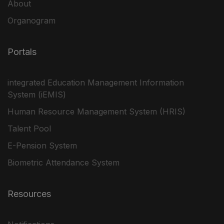
About
Organogram
Portals
integrated Education Management Information
System (iEMIS)
Human Resource Management System (HRIS)
Talent Pool
E-Pension System
Biometric Attendance System
Resources