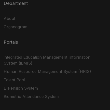
Department
About
Organogram
Portals
integrated Education Management Information
System (iEMIS)
Human Resource Management System (HRIS)
Talent Pool
E-Pension System
Biometric Attendance System