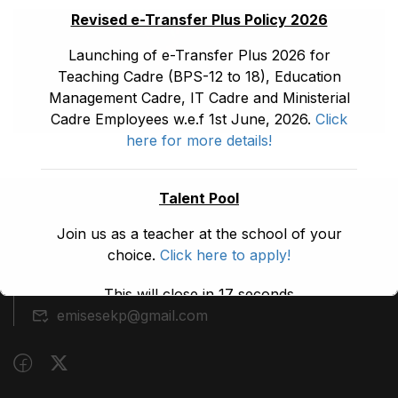
Revised e-Transfer Plus Policy 2026
Launching of e-Transfer Plus 2026 for
Teaching Cadre (BPS-12 to 18), Education
Management Cadre, IT Cadre and Ministerial
Cadre Employees w.e.f 1st June, 2026.
Click
here for more details!
Talent Pool
(091) 9210480
Join us as a teacher at the school of your
choice.
Click here to apply!
Block A, 3rd Floor, Building A, Civil Secretariat,
Peshawar
This will close in
17
seconds
emisesekp@gmail.com