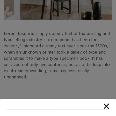
Lorem Ipsum is simply dummy text of the printing and
typesetting industry. Lorem Ipsum has been the
industry’s standard dummy text ever since the 1500s,
when an unknown printer took a galley of type and
scrambled it to make a type specimen book. It has
survived not only five centuries, but also the leap into
electronic typesetting, remaining essentially
unchanged.
RELATED PROJECTS