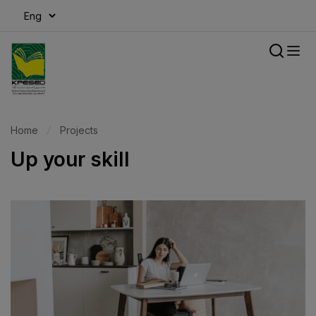
modal-check
Home
Projects
Up your skill