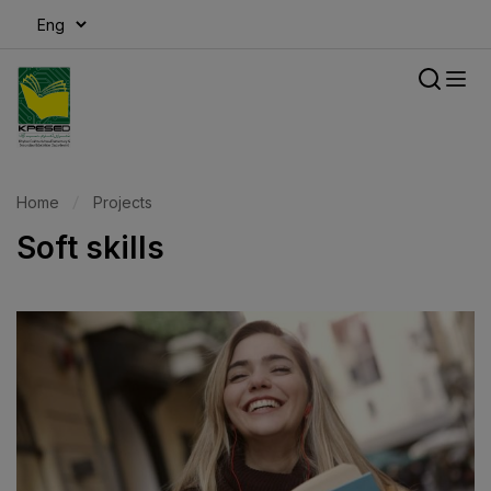
modal-check
Home
Projects
Soft skills