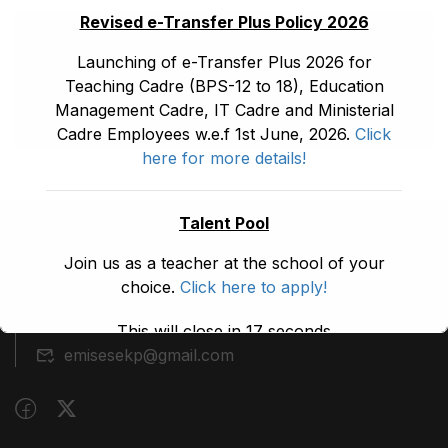
Revised e-Transfer Plus Policy 2026
Launching of e-Transfer Plus 2026 for
Teaching Cadre (BPS-12 to 18), Education
Management Cadre, IT Cadre and Ministerial
Cadre Employees w.e.f 1st June, 2026.
Click
here for more details!
Talent Pool
(091) 9210480
Join us as a teacher at the school of your
choice.
Click here to apply!
Block A, 3rd Floor, Building A, Civil Secretariat,
Peshawar
This will close in
17
seconds
emisesekp@gmail.com