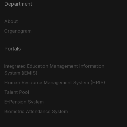
Department
About
Organogram
Portals
integrated Education Management Information
System (iEMIS)
Human Resource Management System (HRIS)
Talent Pool
E-Pension System
Biometric Attendance System