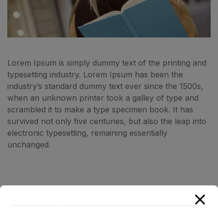
Lorem Ipsum is simply dummy text of the printing and
typesetting industry. Lorem Ipsum has been the
industry’s standard dummy text ever since the 1500s,
when an unknown printer took a galley of type and
scrambled it to make a type specimen book. It has
survived not only five centuries, but also the leap into
electronic typesetting, remaining essentially
unchanged.
RELATED PROJECTS