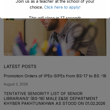
Join us as a teacher at the school of your
choice.
Click here to apply!
This will close in
16
seconds
LATEST POSTS
Promotion Orders of IPEs-SIPEs from BS-17 to BS -18
August 3, 2026
TENTATIVE SENIORITY LIST OF SENIOR
LIBRARIANS’ (BS-18) MALE E&SE DEPARTMENT
KHYBER ‎PAKHTUNKHWA AS STOOD ON 01.02.2026