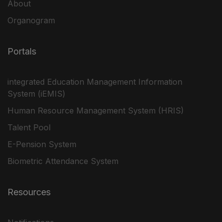
About
Organogram
Portals
integrated Education Management Information
System (iEMIS)
Human Resource Management System (HRIS)
Talent Pool
E-Pension System
Biometric Attendance System
Resources