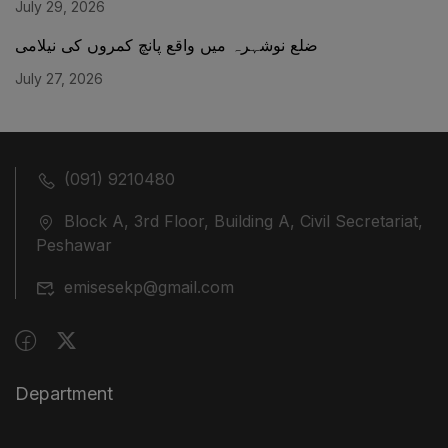
July 29, 2026
ضلع نوشہرہ میں واقع پانچ کمروں کی نیلامی
July 27, 2026
(091) 9210480
Block A, 3rd Floor, Building A, Civil Secretariat,
Peshawar
emisesekp@gmail.com
Department