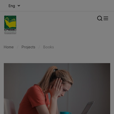
modal-check
Home
Projects
Books