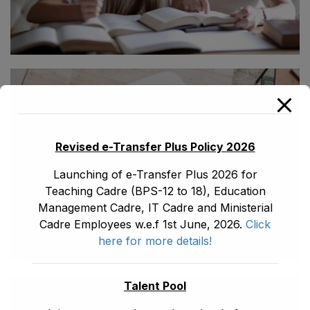
Revised e-Transfer Plus Policy 2026
Launching of e-Transfer Plus 2026 for
Teaching Cadre (BPS-12 to 18), Education
Management Cadre, IT Cadre and Ministerial
Cadre Employees w.e.f 1st June, 2026.
Click
here for more details!
Talent Pool