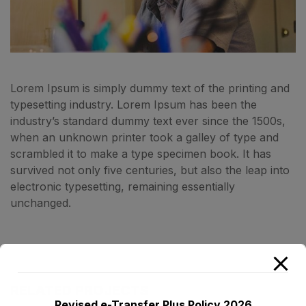
Lorem Ipsum is simply dummy text of the printing and
typesetting industry. Lorem Ipsum has been the
industry’s standard dummy text ever since the 1500s,
when an unknown printer took a galley of type and
scrambled it to make a type specimen book. It has
survived not only five centuries, but also the leap into
electronic typesetting, remaining essentially
unchanged.
RELATED PROJECTS
Revised e-Transfer Plus Policy 2026