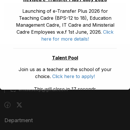
Launching of e-Transfer Plus 2026 for
Teaching Cadre (BPS-12 to 18), Education
Management Cadre, IT Cadre and Ministerial
Cadre Employees w.e.f 1st June, 2026.
Click
here for more details!
Talent Pool
(091) 9210480
Join us as a teacher at the school of your
Block A, 3rd Floor, Building A, Civil Secretariat,
choice.
Click here to apply!
Peshawar
This will close in
17
seconds
emisesekp@gmail.com
Department