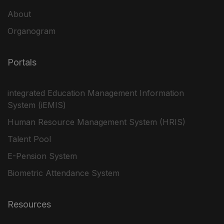
About
Organogram
Portals
integrated Education Management Information
System (iEMIS)
Human Resource Management System (HRIS)
Talent Pool
E-Pension System
Biometric Attendance System
Resources