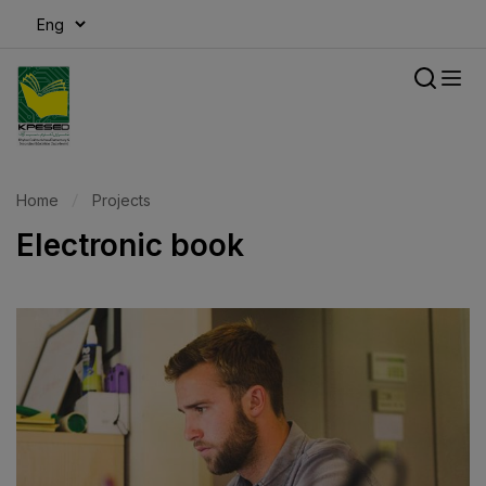
modal-check
Home
Projects
Electronic book