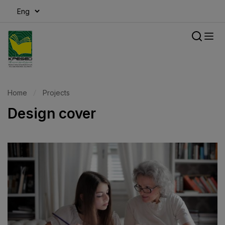
modal-check
Home
Projects
Design cover