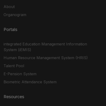
About
Organogram
Portals
integrated Education Management Information
System (iEMIS)
Human Resource Management System (HRIS)
Talent Pool
E-Pension System
Biometric Attendance System
Resources