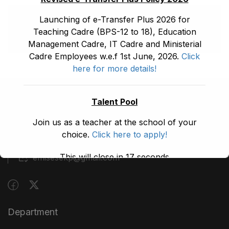
Launching of e-Transfer Plus 2026 for
Teaching Cadre (BPS-12 to 18), Education
Management Cadre, IT Cadre and Ministerial
Cadre Employees w.e.f 1st June, 2026.
Click
here for more details!
Talent Pool
(091) 9210480
Join us as a teacher at the school of your
Block A, 3rd Floor, Building A, Civil Secretariat,
choice.
Click here to apply!
Peshawar
This will close in
17
seconds
emisesekp@gmail.com
Department