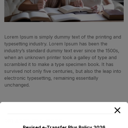
Lorem Ipsum is simply dummy text of the printing and
typesetting industry. Lorem Ipsum has been the
industry’s standard dummy text ever since the 1500s,
when an unknown printer took a galley of type and
scrambled it to make a type specimen book. It has
survived not only five centuries, but also the leap into
electronic typesetting, remaining essentially
unchanged.
RELATED PROJECTS
Revised e-Transfer Plus Policy 2026