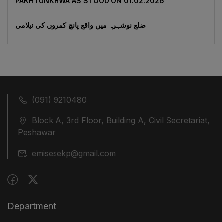
‎PAKHTUNKHWA AS STOOD ON 01.02.2026
ضلع نوشہرہ میں واقع پانچ کمروں کی نیلامی
(091) 9210480
Block A, 3rd Floor, Building A, Civil Secretariat,
Peshawar
emisesekp@gmail.com
Department