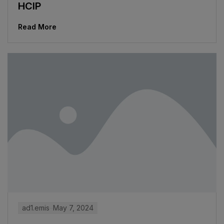
HCIP
Read More
ad1.emis
May 7, 2024