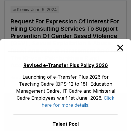
ad1.emis
June 6, 2024
Request For Expression Of Interest For
Hiring Consulting Services To Support
Prevention Of Gender Based Violence
(GBV) , Sexual Exploitation & Abuse
(SEA) And Sexual Harassment (SH) For
The Khyber Pakhtunkhwa Rural
Accessibility Project (KP-RAP)
Revised e-Transfer Plus Policy 2026
Launching of e-Transfer Plus 2026 for
Read More
Teaching Cadre (BPS-12 to 18), Education
Management Cadre, IT Cadre and Ministerial
Cadre Employees w.e.f 1st June, 2026.
Click
here for more details!
Talent Pool