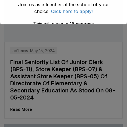
Join us as a teacher at the school of your
choice.
Click here to apply!
This will close in
15
seconds
ad1.emis
May 15, 2024
Final Seniority List Of Junior Clerk
(BPS-11), Store Keeper (BPS-07) &
Assistant Store Keeper (BPS-05) Of
Directorate Of Elementary &
Secondary Education As Stood On 08-
05-2024
Read More