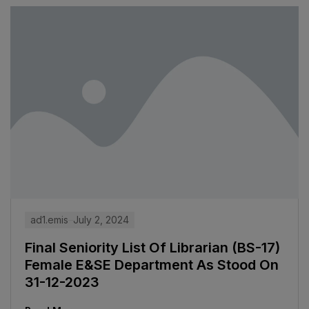
ad1.emis
July 2, 2024
Final Seniority List Of Librarian (BS-17)
Female E&SE Department As Stood On
31-12-2023