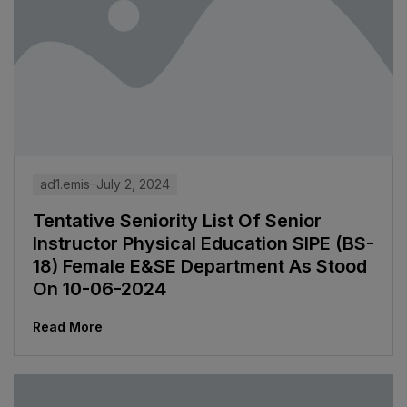
ad1.emis
July 2, 2024
Tentative Seniority List Of Senior
Instructor Physical Education SIPE (BS-
18) Female E&SE Department As Stood
On 10-06-2024
Read More