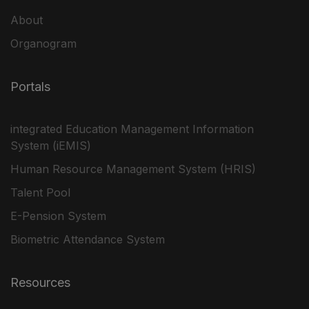
About
Organogram
Portals
integrated Education Management Information
System (iEMIS)
Human Resource Management System (HRIS)
Talent Pool
E-Pension System
Biometric Attendance System
Resources