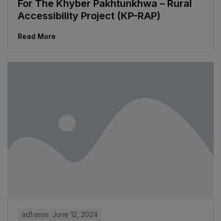
For The Khyber Pakhtunkhwa – Rural
Accessibility Project (KP-RAP)
Read More
ad1.emis
June 12, 2024