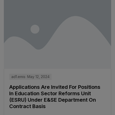
ad1.emis
May 12, 2024
Applications Are Invited For Positions
In Education Sector Reforms Unit
(ESRU) Under E&SE Department On
Contract Basis