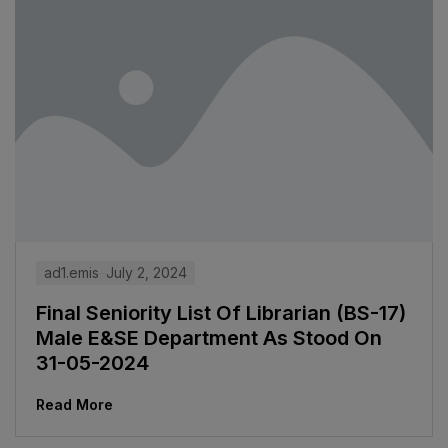
ad1.emis
July 2, 2024
Final Seniority List Of Librarian (BS-17)
Male E&SE Department As Stood On
31-05-2024
Read More