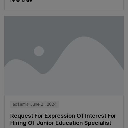
Read More
ad1.emis
June 21, 2024
Request For Expression Of Interest For
Hiring Of Junior Education Specialist