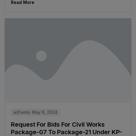
Read More
ad1.emis
May 8, 2024
Request For Bids For Civil Works
Package-07 To Package-21 Under KP-