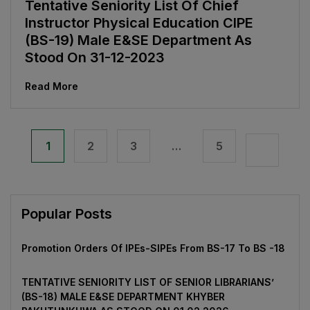
Tentative Seniority List Of Chief
Instructor Physical Education CIPE
(BS-19) Male E&SE Department As
Stood On 31-12-2023
Read More
1
2
3
…
5
Popular Posts
Promotion Orders Of IPEs-SIPEs From BS-17 To BS -18
TENTATIVE SENIORITY LIST OF SENIOR LIBRARIANS’
(BS-18) MALE E&SE DEPARTMENT KHYBER