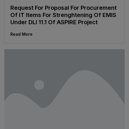
Request For Proposal For Procurement
Of IT Items For Strenghtening Of EMIS
Under DLI 11.1 Of ASPIRE Project
Read More