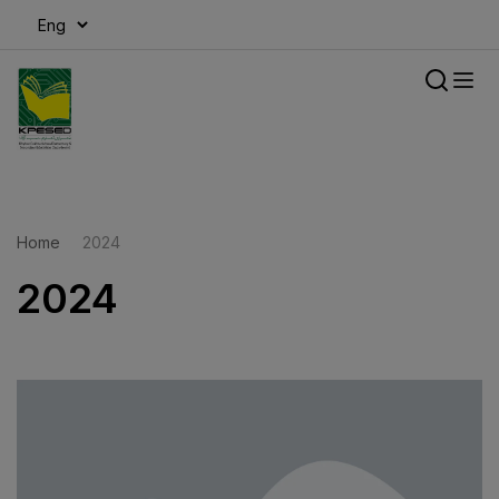
modal-check
Home
2024
2024