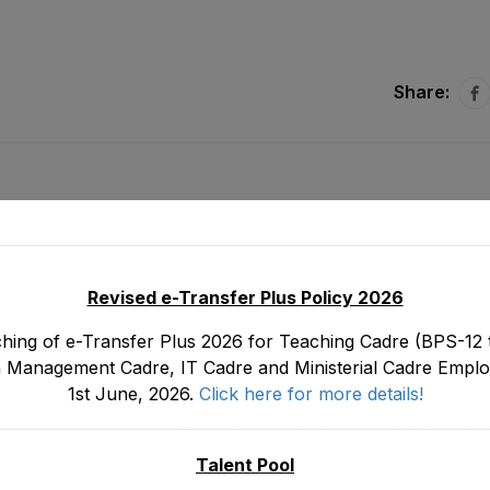
Share:
Revised e-Transfer Plus Policy 2026
hing of e-Transfer Plus 2026 for Teaching Cadre (BPS-12 t
 Management Cadre, IT Cadre and Ministerial Cadre Emplo
1st June, 2026.
Click here for more details!
or
Final Seniority List of Librarian (BS-17) F
ject
Department as stood on 3
Talent Pool
J