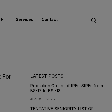
RTI
Services
Contact
t For
LATEST POSTS
Promotion Orders of IPEs-SIPEs from
BS-17 to BS -18
August 3, 2026
TENTATIVE SENIORITY LIST OF