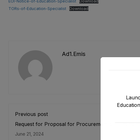
EOI-Notice-of-Education-Specialist
Download
TORs-of-Education-Specialist
Download
Ad1.emis
Launc
Education
Previous post
Request for Proposal for Procurement of IT items f
Strenghtening of EMIS under DLI 11.1 of ASPIRE Pro
June 21, 2024