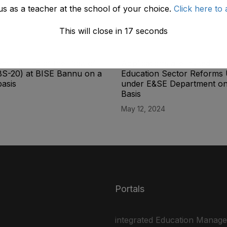
us as a teacher at the school of your choice.
Click here to 
This will close in
17
seconds
t – Filling of the Post of
Applications are invited for 
BS-20) at BISE Bannu on a
Education Sector Reforms 
basis
under E&SE Department on
Basis
May 12, 2024
Portals
integrated Education Manag