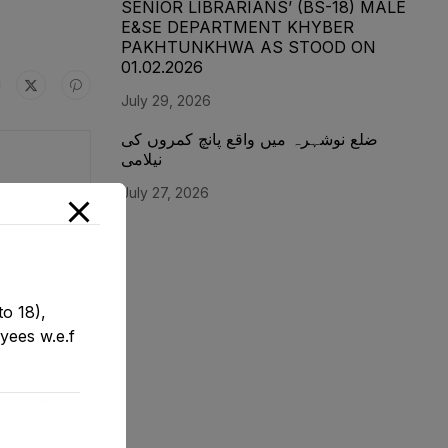
SENIOR LIBRARIANS’ (BS-18) MALE
E&SE DEPARTMENT KHYBER
‎PAKHTUNKHWA AS STOOD ON
01.02.2026
July 29, 2026
ضلع نوشہرہ میں واقع پانچ کمروں کی
نیلامی
July 27, 2026
o 18),
yees w.e.f
Next post
emale E&SE
1-12-2023
uly 2, 2024