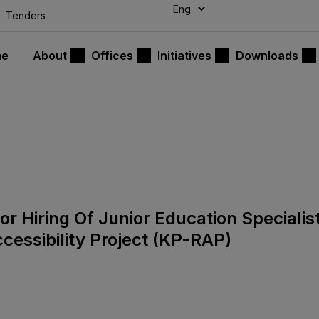
modal-check
Tenders
me
About
Offices
Initiatives
Downloads
or Hiring Of Junior Education Specialis
essibility Project (KP-RAP)