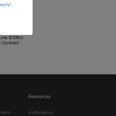
apply!
positions in
Unit (ESRU)
 Contract
Resources
ement
Notifications