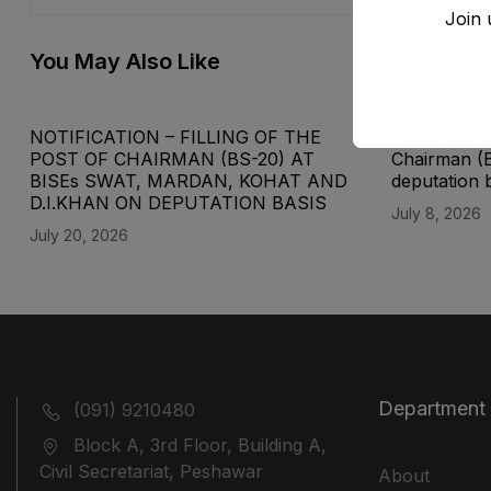
Join 
You May Also Like
NOTIFICATION – FILLING OF THE
Advertisemen
POST OF CHAIRMAN (BS-20) AT
Chairman (
BISEs SWAT, MARDAN, KOHAT AND
deputation 
D.I.KHAN ON DEPUTATION BASIS
July 8, 2026
July 20, 2026
Department
(091) 9210480
Block A, 3rd Floor, Building A,
Civil Secretariat, Peshawar
About