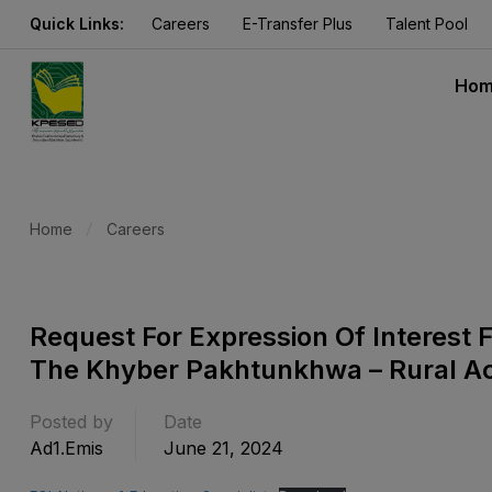
Quick Links:
Careers
E-Transfer Plus
Talent Pool
Ho
Home
Careers
Request For Expression Of Interest F
The Khyber Pakhtunkhwa – Rural Acc
Posted by
Date
Ad1.emis
June 21, 2024