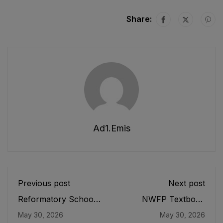
Share:
Ad1.emis
Previous post
Next post
Reformatory Schools
NWFP Textbook
Act, 1897
Board Ordinance,
May 30, 2026
May 30, 2026
1971