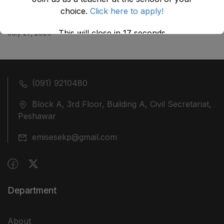
choice.
Click here to apply!
ضلع نوشہرہ میں واقع پانچ کمروں کی نیلامی
This will close in
17
seconds
July 27, 2026
(091) 9210480
Block A, 3rd Floor, Building A, Civil Secretariat,
Peshawar
emisesekp@gmail.com
Department
About