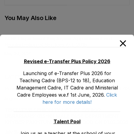
You May Also Like
E&SE Department Employees Appointment and
Regularization of Services Act, 2018
May 30, 2026
Revised e-Transfer Plus Policy 2026
Launching of e-Transfer Plus 2026 for
LATEST POSTS
Teaching Cadre (BPS-12 to 18), Education
Management Cadre, IT Cadre and Ministerial
Promotion Orders of IPEs-SIPEs from BS-17 to BS -18
Cadre Employees w.e.f 1st June, 2026.
Click
August 3, 2026
here for more details!
TENTATIVE SENIORITY LIST OF SENIOR
LIBRARIANS’ (BS-18) MALE E&SE DEPARTMENT
Talent Pool
KHYBER ‎PAKHTUNKHWA AS STOOD ON 01.02.2026
July 29, 2026
Join us as a teacher at the school of your