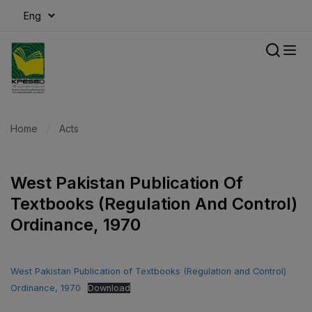
modal-check
Home
Acts
West Pakistan Publication Of
Textbooks (Regulation And Control)
Ordinance, 1970
West Pakistan Publication of Textbooks (Regulation and Control)
Ordinance, 1970
Download