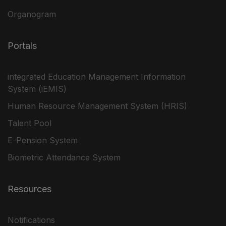
Organogram
Portals
integrated Education Management Information
System (iEMIS)
Human Resource Management System (HRIS)
Talent Pool
E-Pension System
Biometric Attendance System
Resources
Notifications