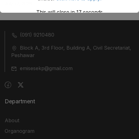
July 27, 2026
This will close in
17
seconds
(091) 9210480
Block A, 3rd Floor, Building A, Civil Secretariat,
Peshawar
emisesekp@gmail.com
Department
About
Organogram