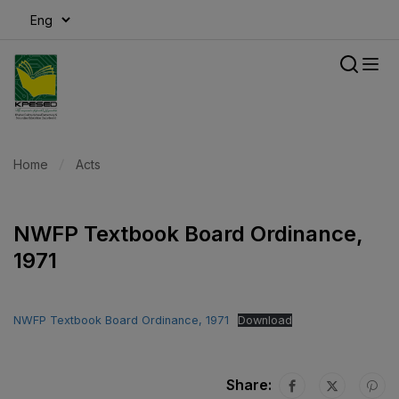
modal-check
Home
Acts
NWFP Textbook Board Ordinance,
1971
NWFP Textbook Board Ordinance, 1971
Download
Share: