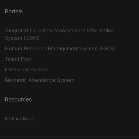
Portals
integrated Education Management Information
System (iEMIS)
Human Resource Management System (HRIS)
Talent Pool
E-Pension System
Biometric Attendance System
Resources
Notifications