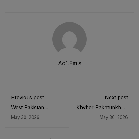
Ad1.emis
Previous post
Next post
West Pakistan
Khyber Pakhtunkhwa
Publication of
Boards of
May 30, 2026
May 30, 2026
Textbooks
Intermediate and
(Regulation and
Secondary Education
Control) Ordinance,
Act, 1990
1970