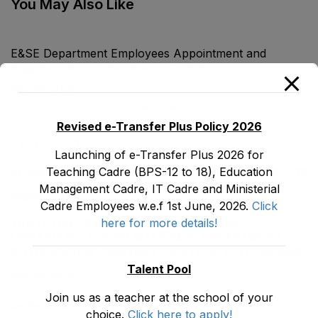
You May Also Like
E&SE Department Employees Appointment and
Regularization of Services Act, 2018
May 30, 2026
Revised e-Transfer Plus Policy 2026
LATEST POSTS
Launching of e-Transfer Plus 2026 for
Teaching Cadre (BPS-12 to 18), Education
Promotion Orders of IPEs-SIPEs from BS-17 to BS -18
Management Cadre, IT Cadre and Ministerial
August 3, 2026
Cadre Employees w.e.f 1st June, 2026.
Click
here for more details!
TENTATIVE SENIORITY LIST OF SENIOR
LIBRARIANS’ (BS-18) MALE E&SE DEPARTMENT
KHYBER ‎PAKHTUNKHWA AS STOOD ON 01.02.2026
Talent Pool
July 29, 2026
Join us as a teacher at the school of your
ضلع نوشہرہ میں واقع پانچ کمروں کی نیلامی
choice.
Click here to apply!