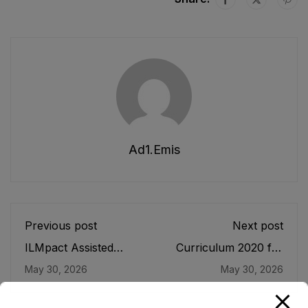
Ad1.emis
Previous post
Next post
ILMpact Assisted
Curriculum 2020 for
Activities
Primary Grades (ECE-
May 30, 2026
May 30, 2026
V)