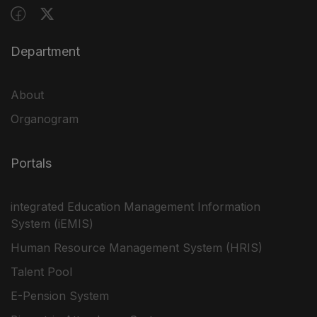
Department
About
Organogram
Portals
integrated Education Management Information
System (iEMIS)
Human Resource Management System (HRIS)
Talent Pool
E-Pension System