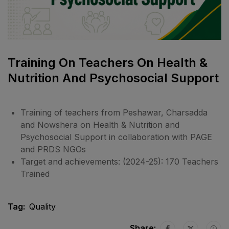
Training On Teachers On Health &
Nutrition And Psychosocial Support
Training of teachers from Peshawar, Charsadda
and Nowshera on Health & Nutrition and
Psychosocial Support in collaboration with PAGE
and PRDS NGOs
Target and achievements: (2024-25): 170 Teachers
Trained
Tag:
Quality
Share: