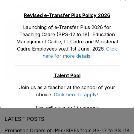
You May Also Like
Revised e-Transfer Plus Policy 2026
Launching of e-Transfer Plus 2026 for
Teaching Cadre (BPS-12 to 18), Education
Management Cadre, IT Cadre and Ministerial
Cadre Employees w.e.f 1st June, 2026.
Click
here for more details!
Talent Pool
School Self Reporting (SSR)
Join us as a teacher at the school of your
choice.
Click here to apply!
May 30, 2026
This will close in
17
seconds
LATEST POSTS
Promotion Orders of IPEs-SIPEs from BS-17 to BS -18