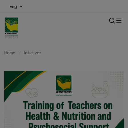
modal-check
Home
Initiatives