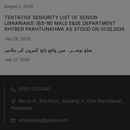
August 3, 2026
TENTATIVE SENIORITY LIST OF SENIOR
LIBRARIANS’ (BS-18) MALE E&SE DEPARTMENT
KHYBER ‎PAKHTUNKHWA AS STOOD ON 01.02.2026
July 29, 2026
ضلع نوشہرہ میں واقع پانچ کمروں کی نیلامی
July 27, 2026
(091) 9210480
Block A, 3rd Floor, Building A, Civil Secretariat,
Peshawar
emisesekp@gmail.com