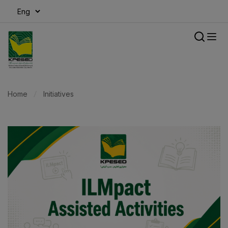
modal-check
Home
Initiatives