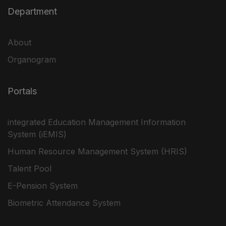
Department
About
Organogram
Portals
integrated Education Management Information
System (iEMIS)
Human Resource Management System (HRIS)
Talent Pool
E-Pension System
Biometric Attendance System