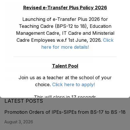
Revised e-Transfer Plus Policy 2026
Launching of e-Transfer Plus 2026 for
Teaching Cadre (BPS-12 to 18), Education
Management Cadre, IT Cadre and Ministerial
Cadre Employees w.e.f 1st June, 2026.
Click
here for more details!
Talent Pool
School Self Reporting (SSR)
Join us as a teacher at the school of your
May 30, 2026
choice.
Click here to apply!
This will close in
17
seconds
LATEST POSTS
Promotion Orders of IPEs-SIPEs from BS-17 to BS -18
August 3, 2026