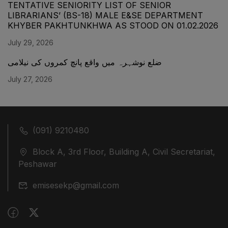
TENTATIVE SENIORITY LIST OF SENIOR
LIBRARIANS’ (BS-18) MALE E&SE DEPARTMENT
KHYBER ‎PAKHTUNKHWA AS STOOD ON 01.02.2026
July 29, 2026
ضلع نوشہرہ میں واقع پانچ کمروں کی نیلامی
July 27, 2026
(091) 9210480
Block A, 3rd Floor, Building A, Civil Secretariat,
Peshawar
emisesekp@gmail.com