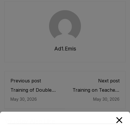
Ad1.emis
Previous post
Next post
Training of Double
Training on Teachers
Shift School
on Health & Nutrition
May 30, 2026
May 30, 2026
Teachers
and Psychosocial
Support
You May Also Like