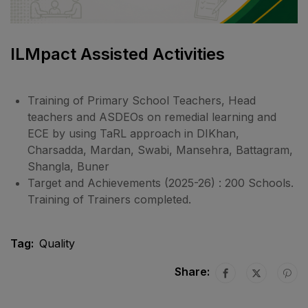
ILMpact Assisted Activities
Training of Primary School Teachers, Head
teachers and ASDEOs on remedial learning and
ECE by using TaRL approach in DIKhan,
Charsadda, Mardan, Swabi, Mansehra, Battagram,
Shangla, Buner
Target and Achievements (2025-26) : 200 Schools.
Training of Trainers completed.
Tag:
Quality
Share: