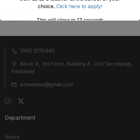
choice.
Click here to apply!
ضلع نوشہرہ میں واقع پانچ کمروں کی نیلامی
July 27, 2026
This will close in
17
seconds
(091) 9210480
Block A, 3rd Floor, Building A, Civil Secretariat,
Peshawar
emisesekp@gmail.com
Department
About