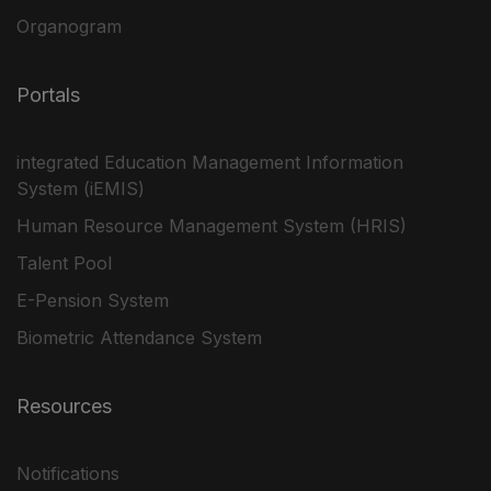
Organogram
Portals
integrated Education Management Information
System (iEMIS)
Human Resource Management System (HRIS)
Talent Pool
E-Pension System
Biometric Attendance System
Resources
Notifications