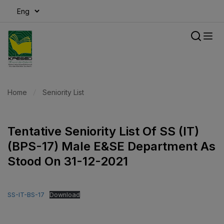
modal-check
Home
Seniority List
Tentative Seniority List Of SS (IT)
(BPS-17) Male E&SE Department As
Stood On 31-12-2021
SS-IT-BS-17
Download