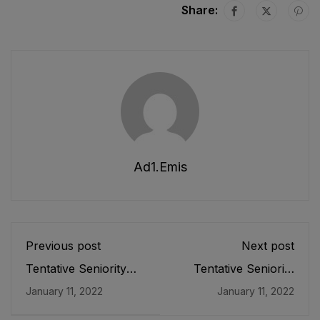
Share:
Ad1.emis
Previous post
Next post
Tentative Seniority
Tentative Seniority
List of Subject
List of Principals/ Vice
January 11, 2022
January 11, 2022
Specialists SS/ Head
Principals/ Senior
Masters HMs (BPS-
Subject Specialist