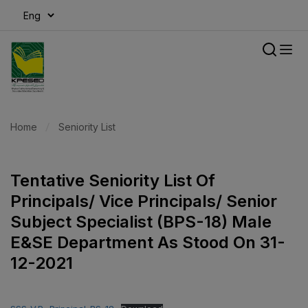
modal-check
Home
Seniority List
Tentative Seniority List Of
Principals/ Vice Principals/ Senior
Subject Specialist (BPS-18) Male
E&SE Department As Stood On 31-
12-2021