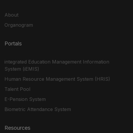
About
Organogram
Portals
integrated Education Management Information
System (iEMIS)
Human Resource Management System (HRIS)
Talent Pool
E-Pension System
Biometric Attendance System
Resources