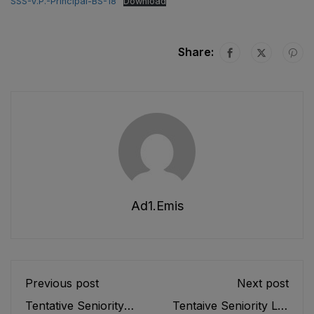
SSS-V.P.-Principal-BS-18
Download
Share:
Ad1.emis
Previous post
Next post
Tentative Seniority
Tentaive Seniority List