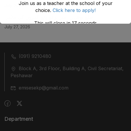
Join us as a teacher at the school of your
July 29, 2026
choice.
Click here to apply!
ضلع نوشہرہ میں واقع پانچ کمروں کی نیلامی
This will close in
17
seconds
July 27, 2026
(091) 9210480
Block A, 3rd Floor, Building A, Civil Secretariat,
Peshawar
emisesekp@gmail.com
Department