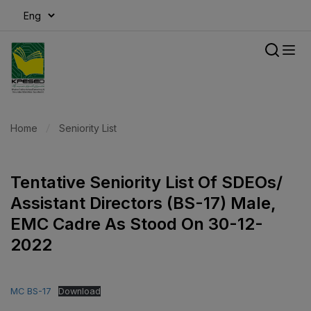
modal-check
Home
Seniority List
Tentative Seniority List Of SDEOs/
Assistant Directors (BS-17) Male,
EMC Cadre As Stood On 30-12-
2022
MC BS-17
Download