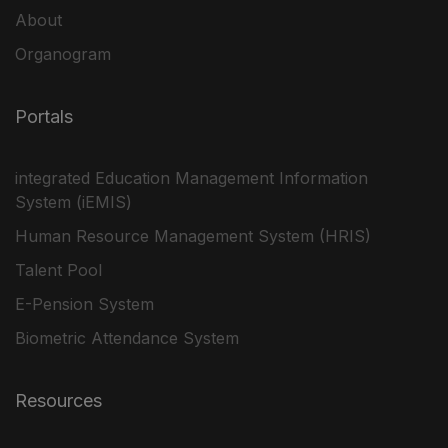
About
Organogram
Portals
integrated Education Management Information
System (iEMIS)
Human Resource Management System (HRIS)
Talent Pool
E-Pension System
Biometric Attendance System
Resources