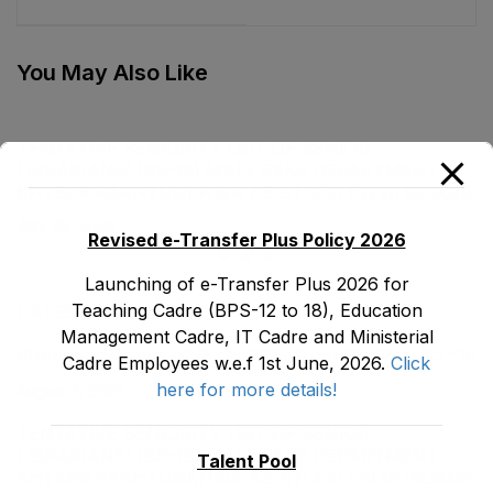
(BS-19) Female, EMC
stood on 06-01-2023
Cadre E&SE
Department as stood
You May Also Like
on 05-01-2023
TENTATIVE SENIORITY LIST OF SENIOR
LIBRARIANS’ (BS-18) MALE E&SE DEPARTMENT
KHYBER ‎PAKHTUNKHWA AS STOOD ON 01.02.2026
July 29, 2026
Revised e-Transfer Plus Policy 2026
Launching of e-Transfer Plus 2026 for
Teaching Cadre (BPS-12 to 18), Education
LATEST POSTS
Management Cadre, IT Cadre and Ministerial
Promotion Orders of IPEs-SIPEs from BS-17 to BS -18
Cadre Employees w.e.f 1st June, 2026.
Click
here for more details!
August 3, 2026
TENTATIVE SENIORITY LIST OF SENIOR
LIBRARIANS’ (BS-18) MALE E&SE DEPARTMENT
Talent Pool
KHYBER ‎PAKHTUNKHWA AS STOOD ON 01.02.2026