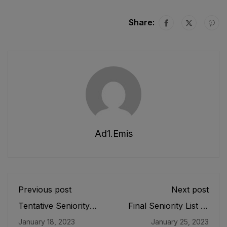
Share:
Ad1.emis
Previous post
Next post
Tentative Seniority
Final Seniority List of
List of DEOs/
SPET (BPS-16)
January 18, 2023
January 25, 2023
Additional Directors
Female E&SE as