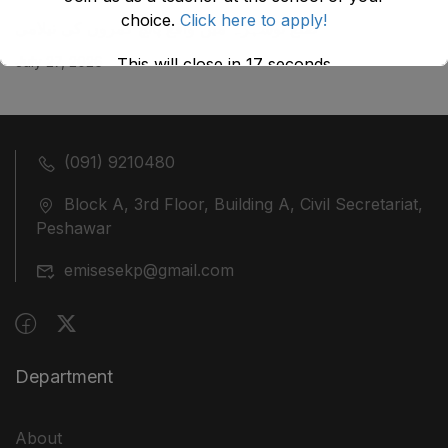
choice.
Click here to apply!
ضلع نوشہرہ میں واقع پانچ کمروں کی نیلامی
July 27, 2026
This will close in
17
seconds
(091) 9210480
Block A, 3rd Floor, Building A, Civil Secretariat,
Peshawar
emisesekp@gmail.com
Department
About