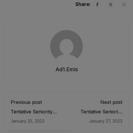
Share:
Ad1.emis
Previous post
Next post
Tentative Seniority
Tentative Seniority
List of SDEOs/
List of SST (G), SST
January 25, 2023
January 27, 2023
Assistant Directors
(B/C), SST(P/M),
(BS-17) Male, EMC
SST(Tech &