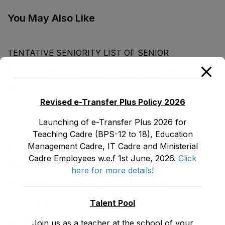
Cadre as stood on
Commerce) (BS-16)
30-12-2022
Male E&SE as stood
You May Also Like
on 31-12-2022
TENTATIVE SENIORITY LIST OF SENIOR
LIBRARIANS’ (BS-18) MALE E&SE DEPARTMENT
KHYBER ‎PAKHTUNKHWA AS STOOD ON 01.02.2026
July 29, 2026
Revised e-Transfer Plus Policy 2026
Launching of e-Transfer Plus 2026 for
LATEST POSTS
Teaching Cadre (BPS-12 to 18), Education
Management Cadre, IT Cadre and Ministerial
Promotion Orders of IPEs-SIPEs from BS-17 to BS -18
Cadre Employees w.e.f 1st June, 2026.
Click
August 3, 2026
here for more details!
TENTATIVE SENIORITY LIST OF SENIOR
LIBRARIANS’ (BS-18) MALE E&SE DEPARTMENT
Talent Pool
KHYBER ‎PAKHTUNKHWA AS STOOD ON 01.02.2026
July 29, 2026
Join us as a teacher at the school of your