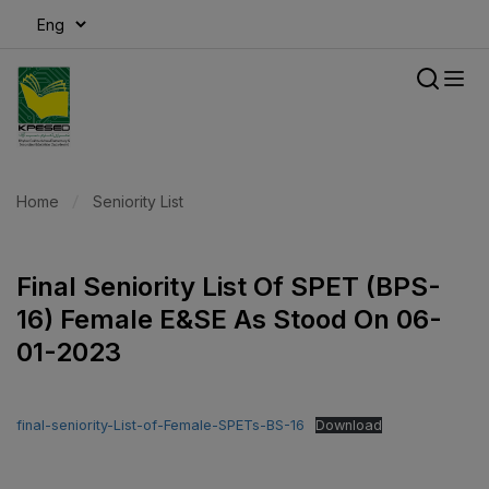
modal-check
Home
Seniority List
Final Seniority List Of SPET (BPS-
16) Female E&SE As Stood On 06-
01-2023
final-seniority-List-of-Female-SPETs-BS-16
Download