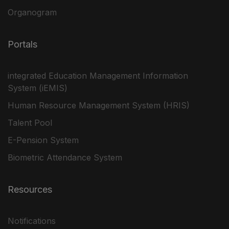
Organogram
Portals
integrated Education Management Information
System (iEMIS)
Human Resource Management System (HRIS)
Talent Pool
E-Pension System
Biometric Attendance System
Resources
Notifications