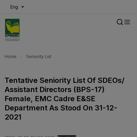
modal-check
Home
Seniority List
Tentative Seniority List Of SDEOs/
Assistant Directors (BPS-17)
Female, EMC Cadre E&SE
Department As Stood On 31-12-
2021