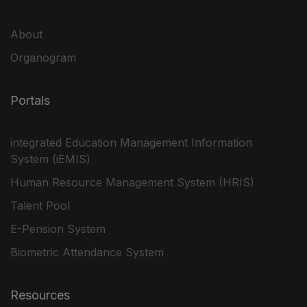
About
Organogram
Portals
integrated Education Management Information
System (iEMIS)
Human Resource Management System (HRIS)
Talent Pool
E-Pension System
Biometric Attendance System
Resources