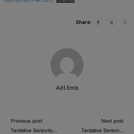
SDEO-AD-BS-17-MC-2022
Download
Share:
Ad1.emis
Previous post
Next post
Tentative Seniority
Tentative Seniority