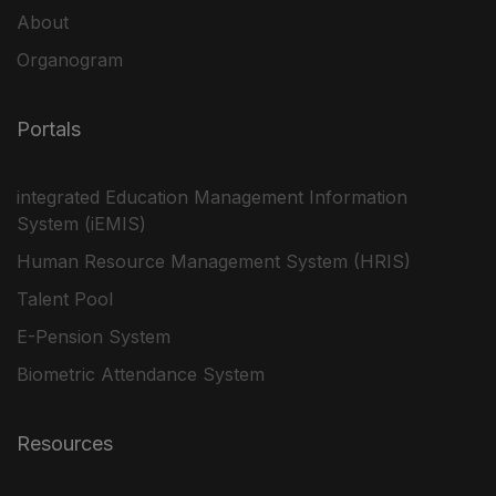
About
Organogram
Portals
integrated Education Management Information
System (iEMIS)
Human Resource Management System (HRIS)
Talent Pool
E-Pension System
Biometric Attendance System
Resources