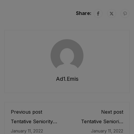
Share:
Ad1.emis
Previous post
Next post
Tentative Seniority
Tentative Seniority
List of Principals (BS-
List of SDEOs/
January 11, 2022
January 11, 2022
19) Male, Teaching
Assistant Directors