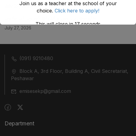
Join us as a teacher at the school of your
July 29, 2026
choice.
Click here to apply!
ضلع نوشہرہ میں واقع پانچ کمروں کی نیلامی
This will close in
17
seconds
July 27, 2026
(091) 9210480
Block A, 3rd Floor, Building A, Civil Secretariat,
Peshawar
emisesekp@gmail.com
Department