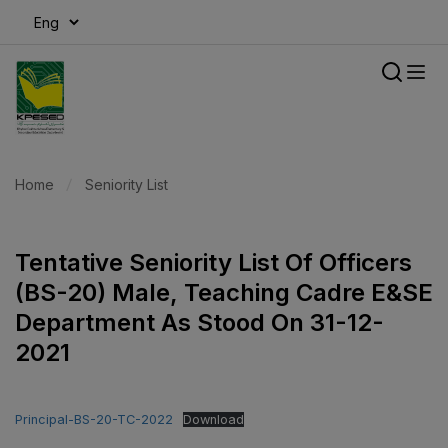
modal-check
Home
Seniority List
Tentative Seniority List Of Officers
(BS-20) Male, Teaching Cadre E&SE
Department As Stood On 31-12-
2021
Principal-BS-20-TC-2022
Download