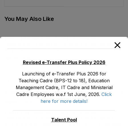
Department as stood
Department as stood
on 31-12-2022
on 02-10-2023
You May Also Like
TENTATIVE SENIORITY LIST OF SENIOR
LIBRARIANS’ (BS-18) MALE E&SE DEPARTMENT
KHYBER ‎PAKHTUNKHWA AS STOOD ON 01.02.2026
July 29, 2026
Revised e-Transfer Plus Policy 2026
Launching of e-Transfer Plus 2026 for
Teaching Cadre (BPS-12 to 18), Education
LATEST POSTS
Management Cadre, IT Cadre and Ministerial
Promotion Orders of IPEs-SIPEs from BS-17 to BS -18
Cadre Employees w.e.f 1st June, 2026.
Click
here for more details!
August 3, 2026
TENTATIVE SENIORITY LIST OF SENIOR
LIBRARIANS’ (BS-18) MALE E&SE DEPARTMENT
Talent Pool
KHYBER ‎PAKHTUNKHWA AS STOOD ON 01.02.2026