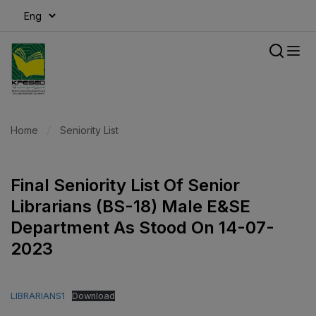
modal-check
Home
Seniority List
Final Seniority List Of Senior
Librarians (BS-18) Male E&SE
Department As Stood On 14-07-
2023
LIBRARIANS1
Download