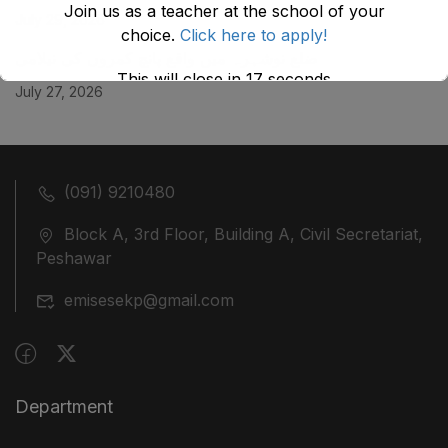
Join us as a teacher at the school of your
July 29, 2026
choice.
Click here to apply!
ضلع نوشہرہ میں واقع پانچ کمروں کی نیلامی
This will close in
17
seconds
July 27, 2026
(091) 9210480
Block A, 3rd Floor, Building A, Civil Secretariat,
Peshawar
emisesekp@gmail.com
Department