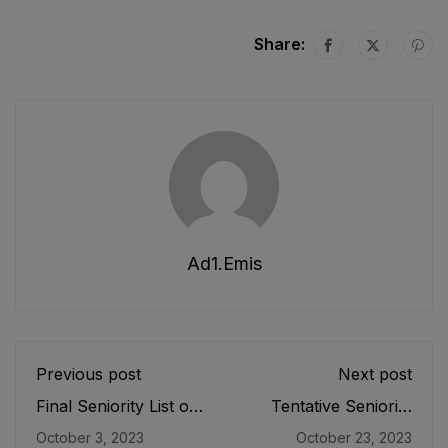
Share:
Ad1.emis
Previous post
Next post
Final Seniority List of
Tentative Seniority
Budget & Account
List of Officers (BS-
October 3, 2023
October 23, 2023
Officers (BS-17) E&SE
19), EMC Cadre E&SE