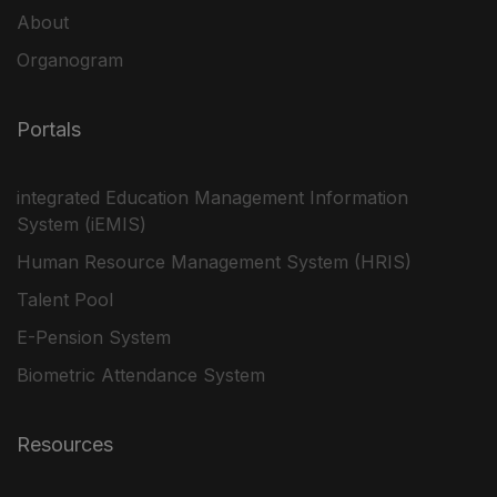
About
Organogram
Portals
integrated Education Management Information
System (iEMIS)
Human Resource Management System (HRIS)
Talent Pool
E-Pension System
Biometric Attendance System
Resources