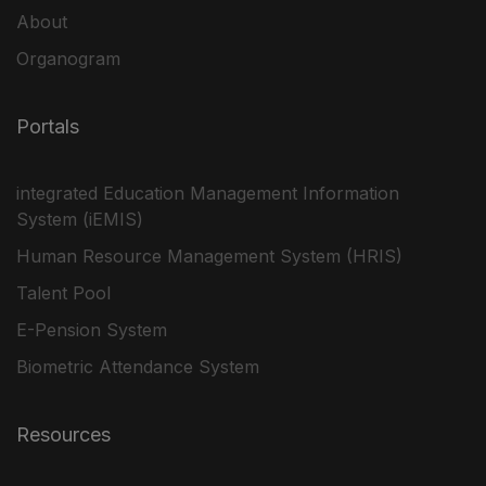
About
Organogram
Portals
integrated Education Management Information
System (iEMIS)
Human Resource Management System (HRIS)
Talent Pool
E-Pension System
Biometric Attendance System
Resources