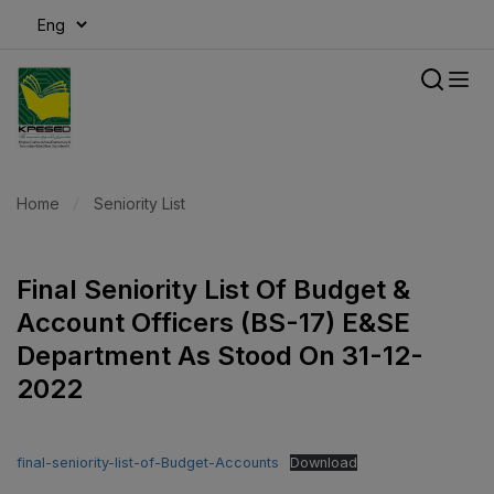
modal-check
Home
Seniority List
Final Seniority List Of Budget &
Account Officers (BS-17) E&SE
Department As Stood On 31-12-
2022
final-seniority-list-of-Budget-Accounts
Download