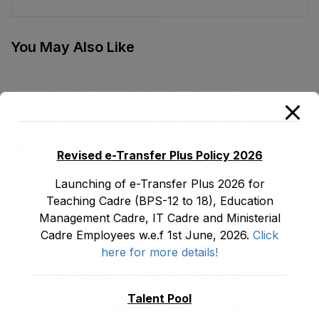
Male E&SE
Department as stood
Department as stood
on 14-07-2023
on 30-12-2022
You May Also Like
TENTATIVE SENIORITY LIST OF SENIOR
LIBRARIANS’ (BS-18) MALE E&SE DEPARTMENT
KHYBER ‎PAKHTUNKHWA AS STOOD ON 01.02.2026
July 29, 2026
Revised e-Transfer Plus Policy 2026
Launching of e-Transfer Plus 2026 for
Teaching Cadre (BPS-12 to 18), Education
LATEST POSTS
Management Cadre, IT Cadre and Ministerial
Promotion Orders of IPEs-SIPEs from BS-17 to BS -18
Cadre Employees w.e.f 1st June, 2026.
Click
here for more details!
August 3, 2026
TENTATIVE SENIORITY LIST OF SENIOR
LIBRARIANS’ (BS-18) MALE E&SE DEPARTMENT
Talent Pool
KHYBER ‎PAKHTUNKHWA AS STOOD ON 01.02.2026