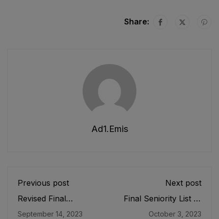
Share:
Ad1.emis
Previous post
Next post
Revised Final
Final Seniority List of
Seniority List of
Senior Librarians
September 14, 2023
October 3, 2023
Principals (BS-20)
(BS-18) Male E&SE