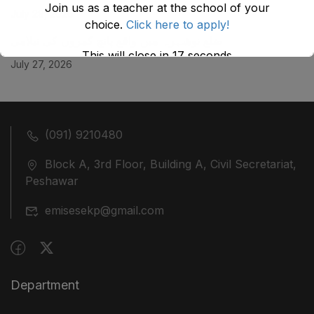
Join us as a teacher at the school of your
July 29, 2026
choice.
Click here to apply!
ضلع نوشہرہ میں واقع پانچ کمروں کی نیلامی
This will close in
17
seconds
July 27, 2026
(091) 9210480
Block A, 3rd Floor, Building A, Civil Secretariat,
Peshawar
emisesekp@gmail.com
Department