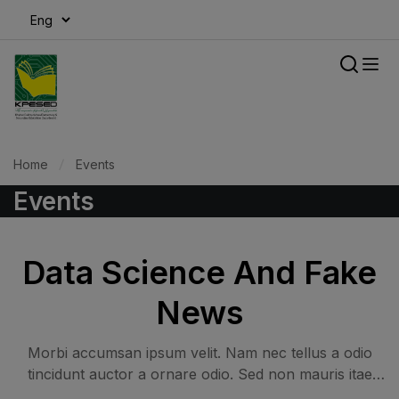
modal-check
Home
Events
Events
Data Science And Fake
News
Morbi accumsan ipsum velit. Nam nec tellus a odio
tincidunt auctor a ornare odio. Sed non mauris itae
erat conuat