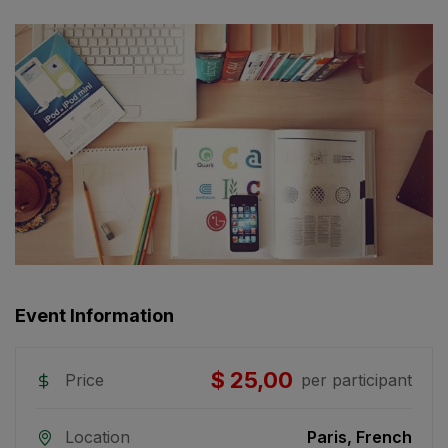
Event Information
$ 25,00
Price
per participant
Location
Paris, French