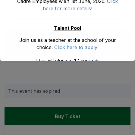
Cadre Employees w.e.f 1st June, 2026.
Click
here for more details!
Share:
Talent Pool
Next Event
Previous Event
Join us as a teacher at the school of your
choice.
Click here to apply!
Build Education
Introduction to Study
Website Using
Skills
WordPress
This will close in
17
seconds
This event has expired
Buy Ticket