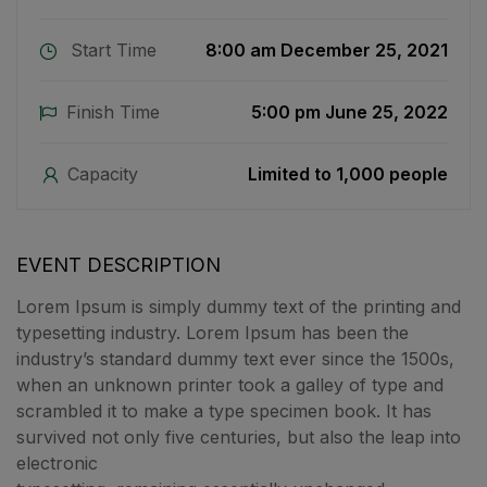
Start Time
8:00 am December 25, 2021
Finish Time
5:00 pm June 25, 2022
Capacity
Limited to 1,000 people
EVENT DESCRIPTION
Lorem Ipsum is simply dummy text of the printing and
typesetting industry. Lorem Ipsum has been the
industry’s standard dummy text ever since the 1500s,
when an unknown printer took a galley of type and
scrambled it to make a type specimen book. It has
survived not only five centuries, but also the leap into
electronic