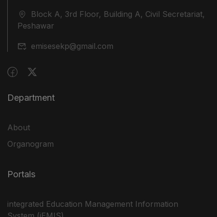
Block A, 3rd Floor, Building A, Civil Secretariat,
Peshawar
emisesekp@gmail.com
Department
About
Organogram
Portals
integrated Education Management Information
System (iEMIS)