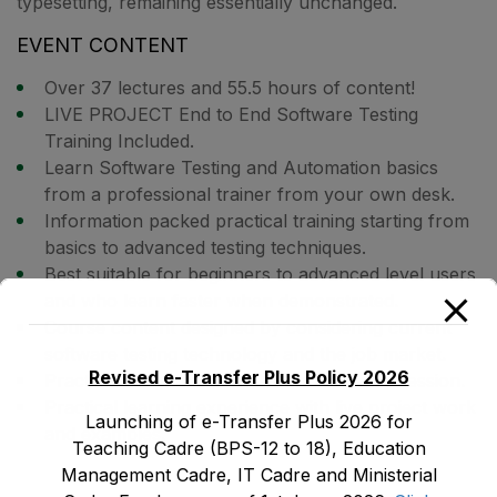
typesetting, remaining essentially unchanged.
EVENT CONTENT
Over 37 lectures and 55.5 hours of content!
LIVE PROJECT End to End Software Testing
Training Included.
Learn Software Testing and Automation basics
from a professional trainer from your own desk.
Information packed practical training starting from
basics to advanced testing techniques.
Best suitable for beginners to advanced level users
and who learn faster when demonstrated.
Course content designed by considering current
software testing technology and the job market.
Revised e-Transfer Plus Policy 2026
Practical assignments at the end of every session.
Practical learning experience with live project work
Launching of e-Transfer Plus 2026 for
and examples.
Teaching Cadre (BPS-12 to 18), Education
Management Cadre, IT Cadre and Ministerial