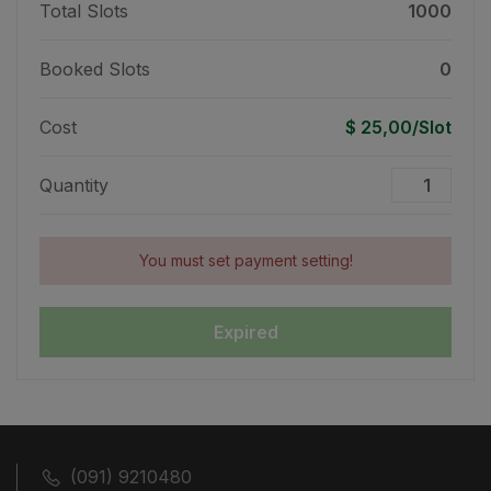
Total Slots
1000
Booked Slots
0
Cost
$ 25,00/Slot
Quantity
You must set payment setting!
Expired
(091) 9210480