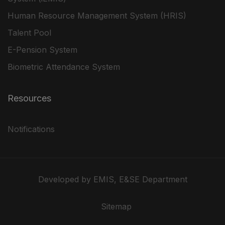
Human Resource Management System (HRIS)
Talent Pool
E-Pension System
Biometric Attendance System
Resources
Notifications
Developed by EMIS, E&SE Department
Sitemap