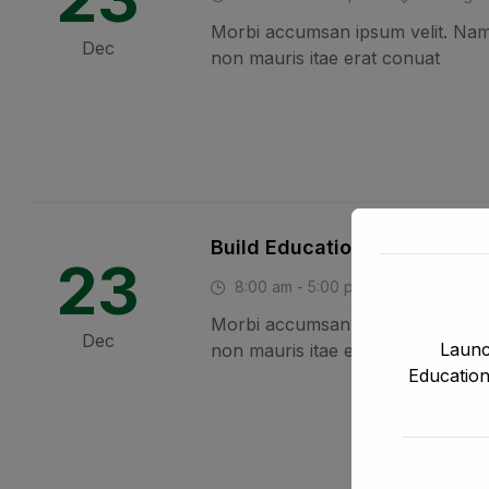
Morbi accumsan ipsum velit. Nam 
Dec
non mauris itae erat conuat
Build Education Website Us
23
8:00 am - 5:00 pm
Vancouver
Morbi accumsan ipsum velit. Nam 
Dec
Launc
non mauris itae erat conuat
Education