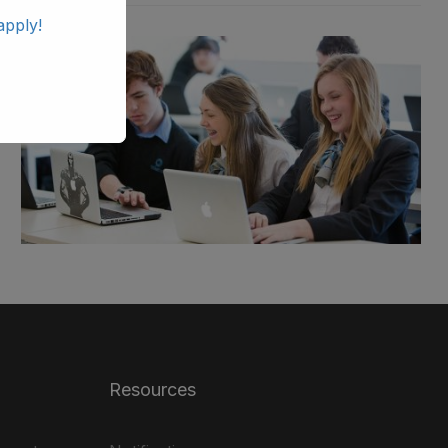
apply!
Resources