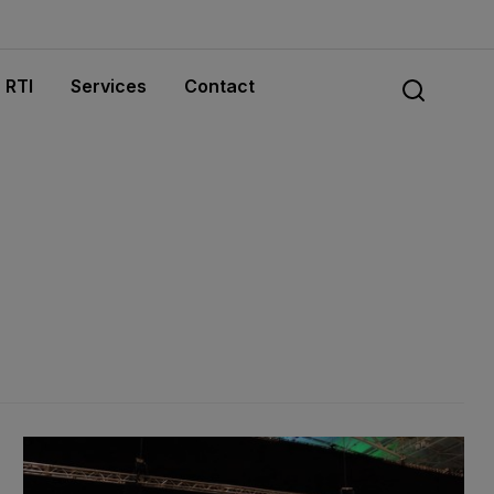
RTI
Services
Contact