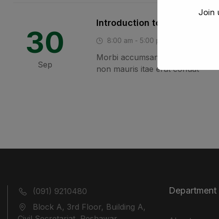
Join 
Introduction to Study Skills
30
8:00 am - 5:00 pm
London, 
Morbi accumsan ipsum velit. Nam 
Sep
non mauris itae erat conuat
Department
(091) 9210480
Block A, 3rd Floor, Building A,
Civil Secretariat, Peshawar