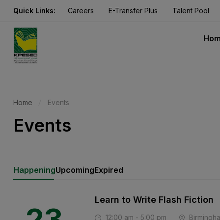
Quick Links:
Careers
E-Transfer Plus
Talent Pool
Ho
Home
Events
Events
Happening
Upcoming
Expired
Learn to Write Flash Fiction
23
12:00 am - 5:00 pm
Birmingh