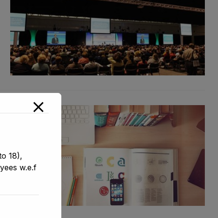
o 18),
yees w.e.f