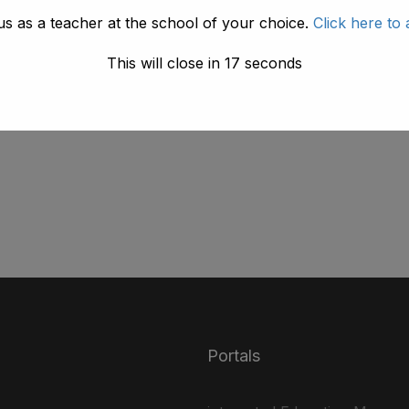
us as a teacher at the school of your choice.
Click here to 
This will close in
17
seconds
UK
nec tellus a odio tincidunt auctor a ornare odio. Sed
Portals