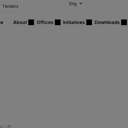
modal-check
Tenders
me
About
Offices
Initiatives
Downloads
am, UK