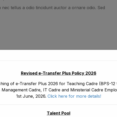
nec tellus a odio tincidunt auctor a ornare odio. Sed
ing WordPress
, Canada
Revised e-Transfer Plus Policy 2026
nec tellus a odio tincidunt auctor a ornare odio. Sed
hing of e-Transfer Plus 2026 for Teaching Cadre (BPS-12 t
 Management Cadre, IT Cadre and Ministerial Cadre Emplo
1st June, 2026.
Click here for more details!
Talent Pool