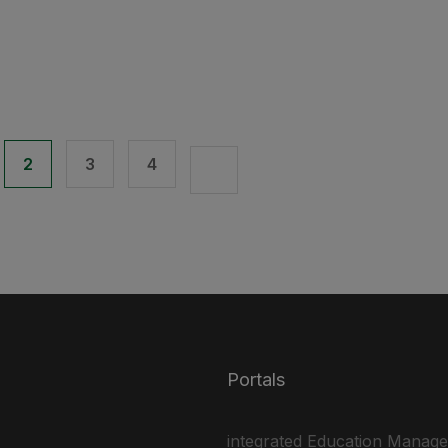
2
3
4
Portals
integrated Education Manag