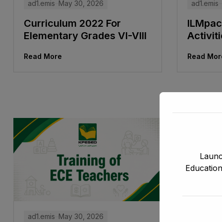
ad1.emis
ad1.emis
May 30, 2026
ILMpac
Curriculum 2022 For
Activit
Elementary Grades VI-VIII
Read Mor
Read More
Launc
Education
ad1.emis
May 30, 2026
ad1.emis