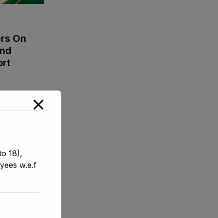
ers On
And
ort
o 18),
yees w.e.f