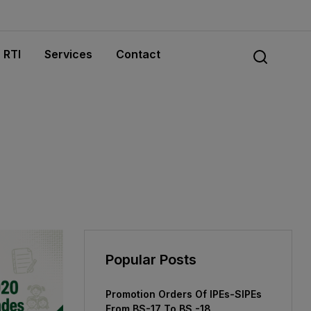
RTI
Services
Contact
Popular Posts
Promotion Orders Of IPEs-SIPEs
From BS-17 To BS -18