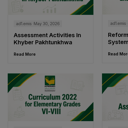
ad1.emis
ad1.emis
May 30, 2026
Reform
Assessment Activities In
Syste
Khyber Pakhtunkhwa
Read Mor
Read More