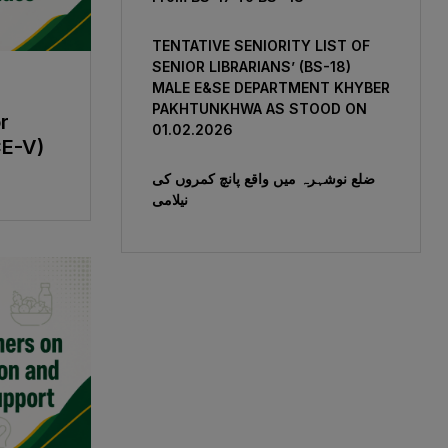
TENTATIVE SENIORITY LIST OF
SENIOR LIBRARIANS’ (BS-18)
MALE E&SE DEPARTMENT KHYBER
‎PAKHTUNKHWA AS STOOD ON
r
01.02.2026
CE-V)
ضلع نوشہرہ میں واقع پانچ کمروں کی
نیلامی