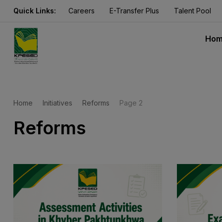
Quick Links:
Careers
E-Transfer Plus
Talent Pool
Ho
Home
Initiatives
Reforms
Page 2
Reforms