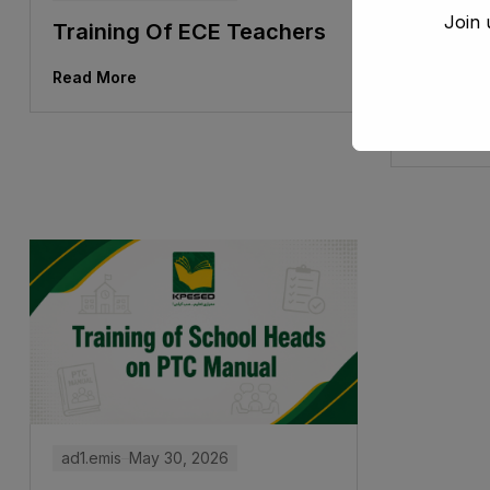
Join 
Training Of ECE Teachers
Traini
Under 
Read More
Board
Read Mor
ad1.emis
May 30, 2026