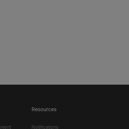
Resources
ement
Notifications