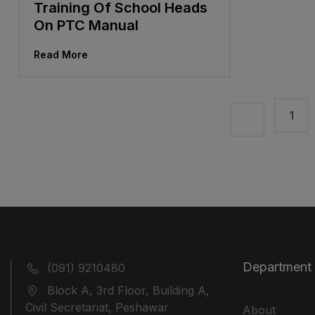
Training Of School Heads
On PTC Manual
Read More
1
Department
(091) 9210480
Block A, 3rd Floor, Building A,
Civil Secretariat, Peshawar
About