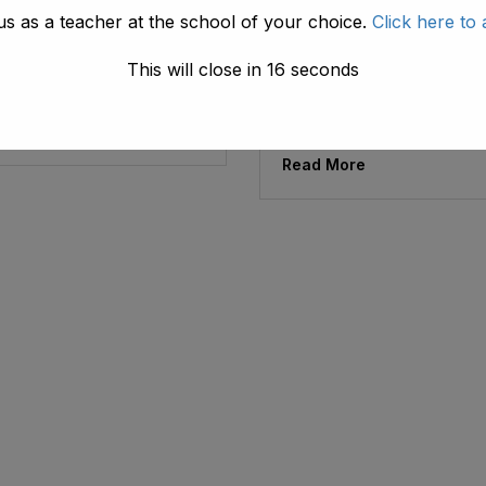
us as a teacher at the school of your choice.
Click here to 
ad1.emis
May 30, 2026
ng Of Teachers
The American
Training Of Teache
This will close in
16
seconds
Life Skills-Based
Education
e
Read More