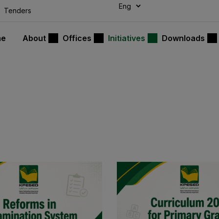
modal-check
Tenders
me
About
Offices
Initiatives
Downloads