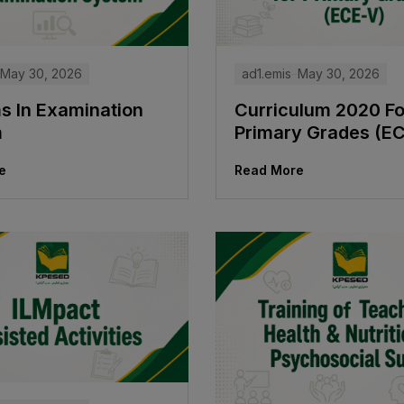
ad1.emis
May 30, 2026
May 30, 2026
Curriculum 2020 Fo
s In Examination
Primary Grades (E
m
Read More
e