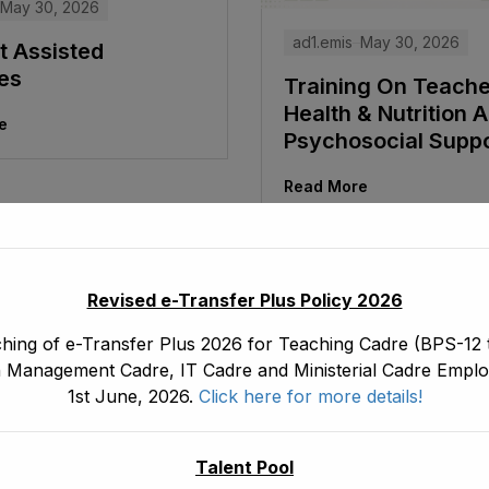
May 30, 2026
ad1.emis
May 30, 2026
t Assisted
ies
Training On Teach
Health & Nutrition 
e
Psychosocial Supp
Read More
Revised e-Transfer Plus Policy 2026
hing of e-Transfer Plus 2026 for Teaching Cadre (BPS-12 t
 Management Cadre, IT Cadre and Ministerial Cadre Emplo
1st June, 2026.
Click here for more details!
Talent Pool
May 30, 2026