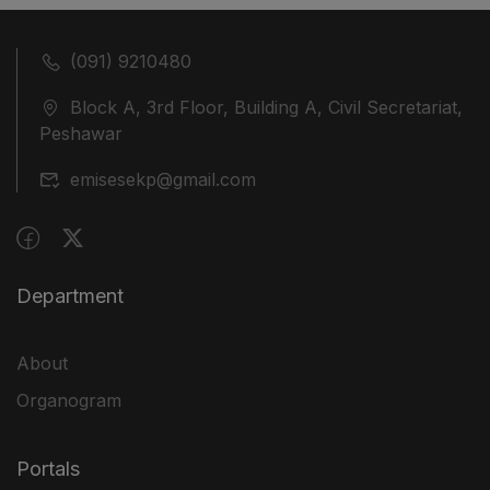
(091) 9210480
Block A, 3rd Floor, Building A, Civil Secretariat,
Peshawar
emisesekp@gmail.com
Department
About
Organogram
Portals