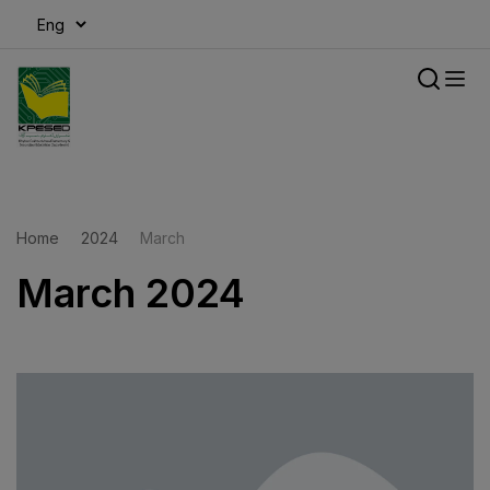
modal-check
Home
2024
March
March 2024