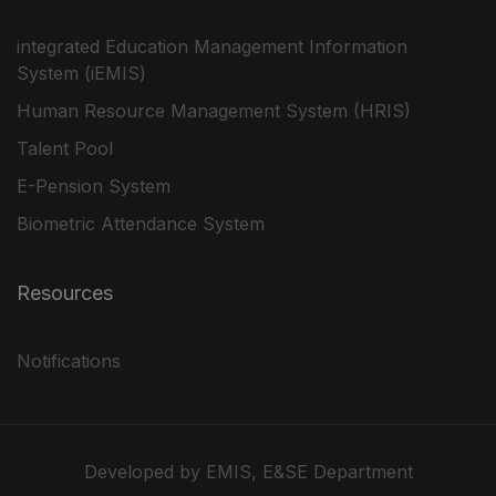
integrated Education Management Information
System (iEMIS)
Human Resource Management System (HRIS)
Talent Pool
E-Pension System
Biometric Attendance System
Resources
Notifications
Developed by EMIS, E&SE Department