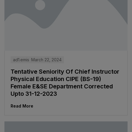
ad1.emis
March 22, 2024
Tentative Seniority Of Chief Instructor
Physical Education CIPE (BS-19)
Female E&SE Department Corrected
Upto 31-12-2023
Read More