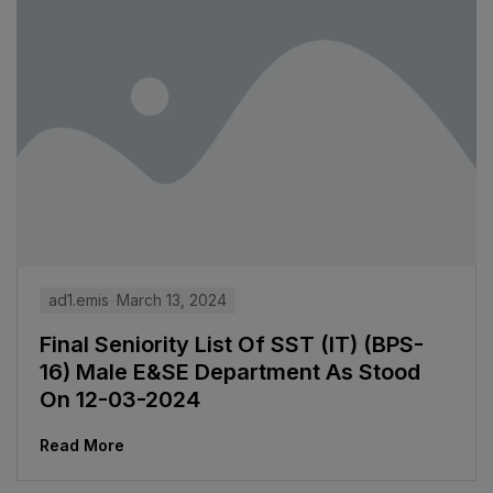
ad1.emis
March 13, 2024
Final Seniority List Of SST (IT) (BPS-
16) Male E&SE Department As Stood
On 12-03-2024
Read More