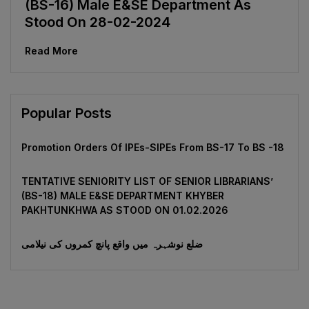
(BS-16) Male E&SE Department As
Stood On 28-02-2024
Read More
Popular Posts
Promotion Orders Of IPEs-SIPEs From BS-17 To BS -18
TENTATIVE SENIORITY LIST OF SENIOR LIBRARIANS’
(BS-18) MALE E&SE DEPARTMENT KHYBER
‎PAKHTUNKHWA AS STOOD ON 01.02.2026
ضلع نوشہرہ میں واقع پانچ کمروں کی نیلامی