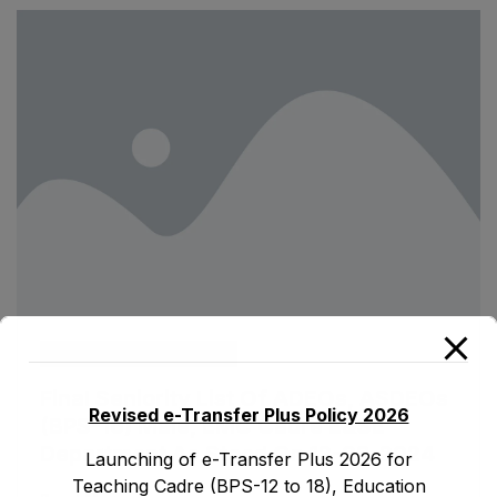
ad1.emis
March 13, 2024
Final Seniority List Of ADEOs, ASDEOs
Revised e-Transfer Plus Policy 2026
(BPS-16) Male, EMC Cadre E&SE
Department As Stood On 12-03-2024
Launching of e-Transfer Plus 2026 for
Teaching Cadre (BPS-12 to 18), Education