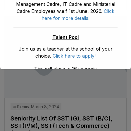
Read More
Management Cadre, IT Cadre and Ministerial
Cadre Employees w.e.f 1st June, 2026.
Click
here for more details!
Talent Pool
Join us as a teacher at the school of your
choice.
Click here to apply!
This will close in
16
seconds
ad1.emis
March 8, 2024
Seniority List Of SST (G), SST (B/C),
SST(P/M), SST(Tech & Commerce)